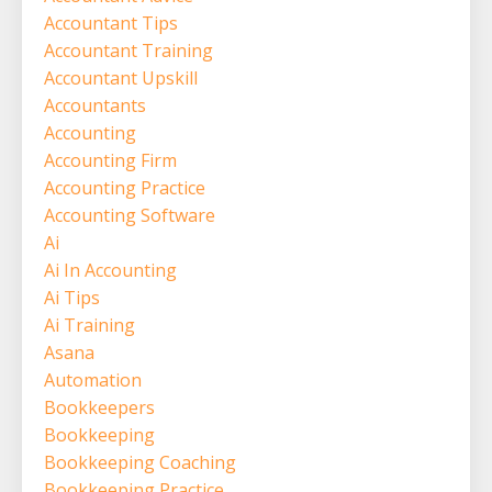
Accountant Tips
Accountant Training
Accountant Upskill
Accountants
Accounting
Accounting Firm
Accounting Practice
Accounting Software
Ai
Ai In Accounting
Ai Tips
Ai Training
Asana
Automation
Bookkeepers
Bookkeeping
Bookkeeping Coaching
Bookkeeping Practice