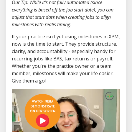
Our Tip: While it’s not fully automated (since
everything is based off the job start date), you can
adjust that start date when creating jobs to align
milestones with realis timing.
If your practice isn’t yet using milestones in XPM,
now is the time to start. They provide structure,
clarity, and accountability - especially handy for
recurring jobs like BAS, tax returns or payroll.
Whether you're the practice owner or a team
member, milestones will make your life easier.
Give them a go!