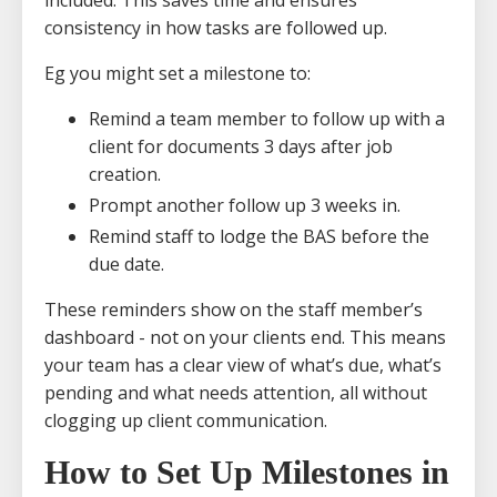
consistency in how tasks are followed up.
Eg you might set a milestone to:
Remind a team member to follow up with a
client for documents 3 days after job
creation.
Prompt another follow up 3 weeks in.
Remind staff to lodge the BAS before the
due date.
These reminders show on the staff member’s
dashboard - not on your clients end. This means
your team has a clear view of what’s due, what’s
pending and what needs attention, all without
clogging up client communication.
How to Set Up Milestones in