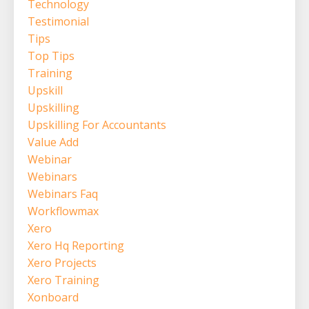
Technology
Testimonial
Tips
Top Tips
Training
Upskill
Upskilling
Upskilling For Accountants
Value Add
Webinar
Webinars
Webinars Faq
Workflowmax
Xero
Xero Hq Reporting
Xero Projects
Xero Training
Xonboard