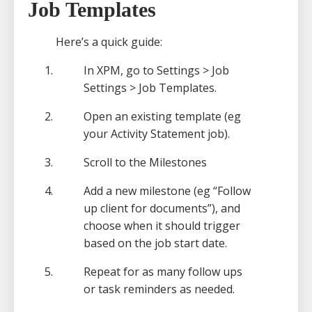
Job Templates
Here’s a quick guide:
In XPM, go to Settings > Job
Settings > Job Templates.
Open an existing template (eg
your Activity Statement job).
Scroll to the Milestones
Add a new milestone (eg “Follow
up client for documents”), and
choose when it should trigger
based on the job start date.
Repeat for as many follow ups
or task reminders as needed.