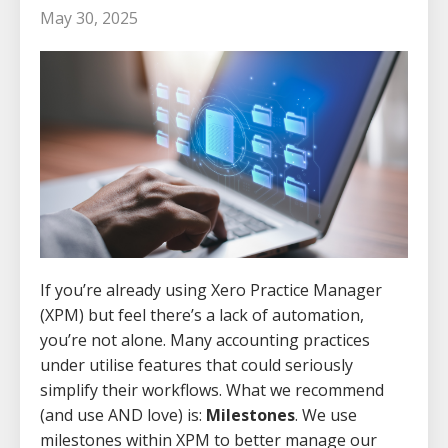
May 30, 2025
If you’re already using Xero Practice Manager
(XPM) but feel there’s a lack of automation,
you’re not alone. Many accounting practices
under utilise features that could seriously
simplify their workflows. What we recommend
(and use AND love) is:
Milestones
. We use
milestones within XPM to better manage our