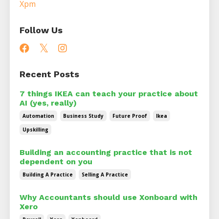
Xpm
Follow Us
Recent Posts
7 things IKEA can teach your practice about
AI (yes, really)
Automation
Business Study
Future Proof
Ikea
Upskilling
Building an accounting practice that is not
dependent on you
Building A Practice
Selling A Practice
Why Accountants should use Xonboard with
Xero