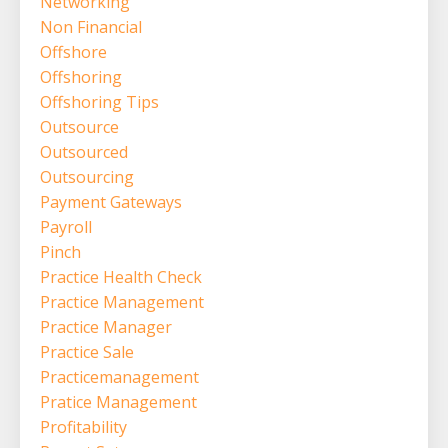
Networking
Non Financial
Offshore
Offshoring
Offshoring Tips
Outsource
Outsourced
Outsourcing
Payment Gateways
Payroll
Pinch
Practice Health Check
Practice Management
Practice Manager
Practice Sale
Practicemanagement
Pratice Management
Profitability