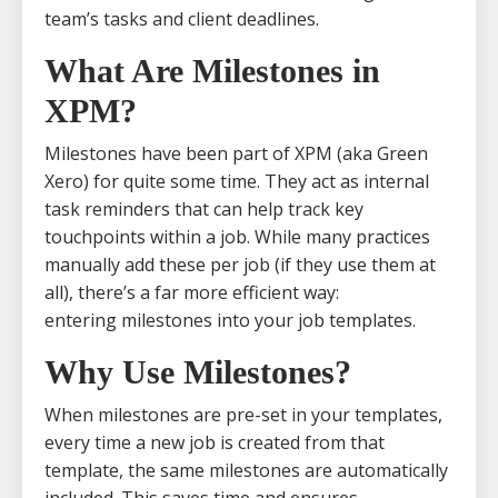
team’s tasks and client deadlines.
What Are Milestones in
XPM?
Milestones have been part of XPM (aka Green
Xero) for quite some time. They act as internal
task reminders that can help track key
touchpoints within a job. While many practices
manually add these per job (if they use them at
all), there’s a far more efficient way:
entering milestones into your job templates.
Why Use Milestones?
When milestones are pre-set in your templates,
every time a new job is created from that
template, the same milestones are automatically
included. This saves time and ensures