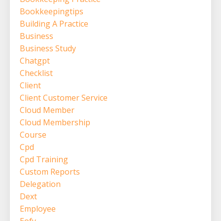
Bookkeepingtips
Building A Practice
Business
Business Study
Chatgpt
Checklist
Client
Client Customer Service
Cloud Member
Cloud Membership
Course
Cpd
Cpd Training
Custom Reports
Delegation
Dext
Employee