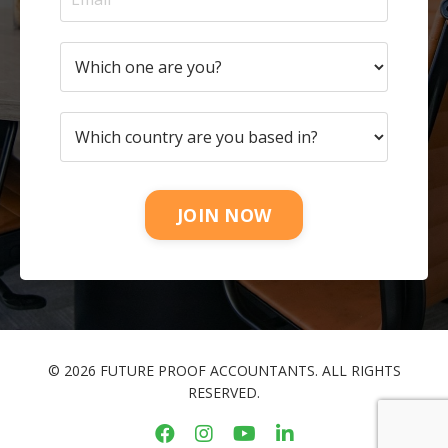
JOIN NOW
© 2026 FUTURE PROOF ACCOUNTANTS. ALL RIGHTS
RESERVED.