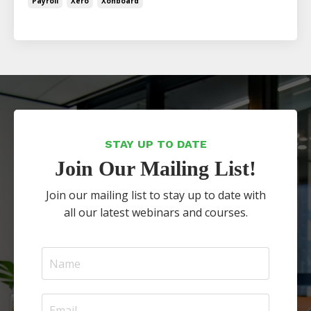
Payroll
Xero
Xonboard
STAY UP TO DATE
Join Our Mailing List!
Join our mailing list to stay up to date with
all our latest webinars and courses.