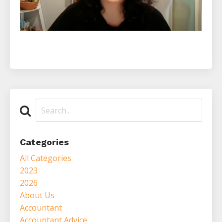
Categories
All Categories
2023
2026
About Us
Accountant
Accountant Advice