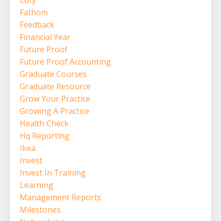
Eofy
Fathom
Feedback
Financial Year
Future Proof
Future Proof Accounting
Graduate Courses
Graduate Resource
Grow Your Practice
Growing A Practice
Health Check
Hq Reporting
Ikea
Invest
Invest In Training
Learning
Management Reports
Milestones