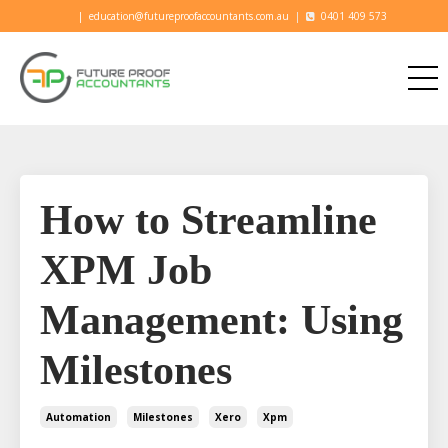
|
education@futureproofaccountants.com.au
|
0401 409 573
How to Streamline
XPM Job
Management: Using
Milestones
Automation
Milestones
Xero
Xpm