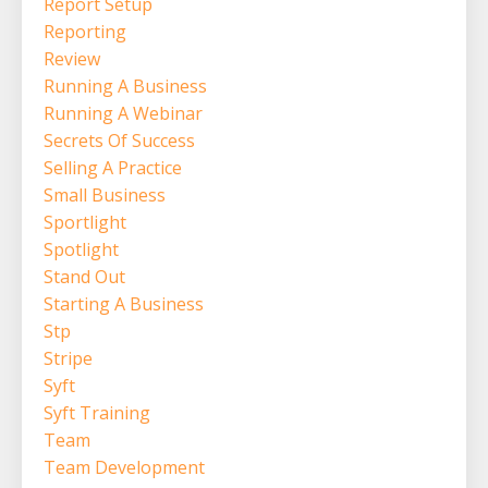
Report Setup
Reporting
Review
Running A Business
Running A Webinar
Secrets Of Success
Selling A Practice
Small Business
Sportlight
Spotlight
Stand Out
Starting A Business
Stp
Stripe
Syft
Syft Training
Team
Team Development