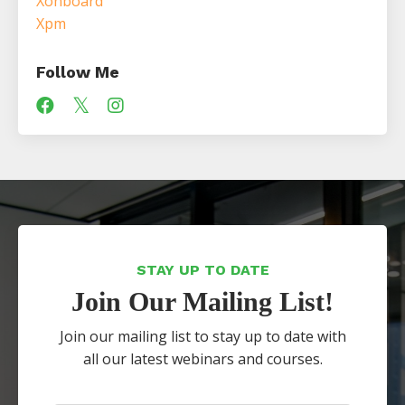
Xonboard
Xpm
Follow Me
STAY UP TO DATE
Join Our Mailing List!
Join our mailing list to stay up to date with
all our latest webinars and courses.