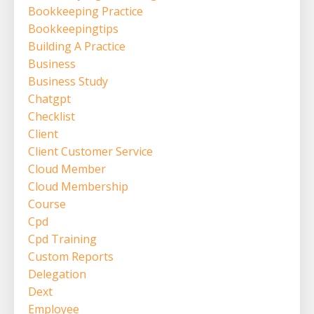
Bookkeeping Practice
Bookkeepingtips
Building A Practice
Business
Business Study
Chatgpt
Checklist
Client
Client Customer Service
Cloud Member
Cloud Membership
Course
Cpd
Cpd Training
Custom Reports
Delegation
Dext
Employee