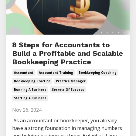
8 Steps for Accountants to
Build a Profitable and Scalable
Bookkeeping Practice
Accountant
Accountant Training
Bookkeeping Coaching
Bookkeeping Practice
Practice Manager
Running A Business
Secrets Of Success
Starting A Business
Nov 26, 2024
As an accountant or bookkeeper, you already
have a strong foundation in managing numbers
and helping businesses thrive. But what if you