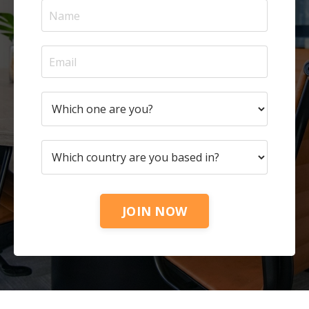
JOIN NOW