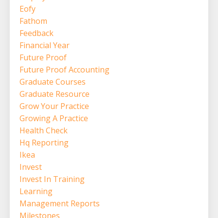
Eofy
Fathom
Feedback
Financial Year
Future Proof
Future Proof Accounting
Graduate Courses
Graduate Resource
Grow Your Practice
Growing A Practice
Health Check
Hq Reporting
Ikea
Invest
Invest In Training
Learning
Management Reports
Milestones