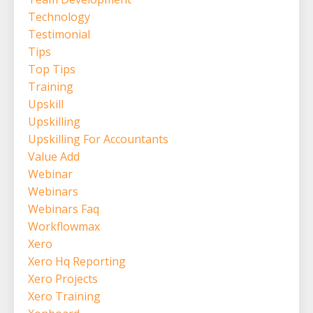
Technology
Testimonial
Tips
Top Tips
Training
Upskill
Upskilling
Upskilling For Accountants
Value Add
Webinar
Webinars
Webinars Faq
Workflowmax
Xero
Xero Hq Reporting
Xero Projects
Xero Training