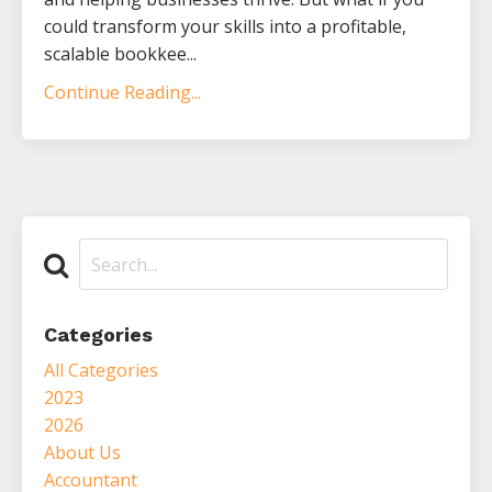
could transform your skills into a profitable,
scalable bookkee...
Continue Reading...
Categories
All Categories
2023
2026
About Us
Accountant