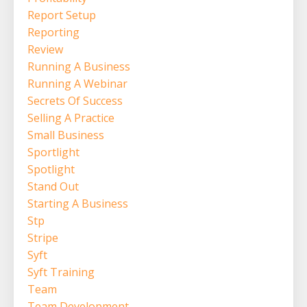
Report Setup
Reporting
Review
Running A Business
Running A Webinar
Secrets Of Success
Selling A Practice
Small Business
Sportlight
Spotlight
Stand Out
Starting A Business
Stp
Stripe
Syft
Syft Training
Team
Team Development