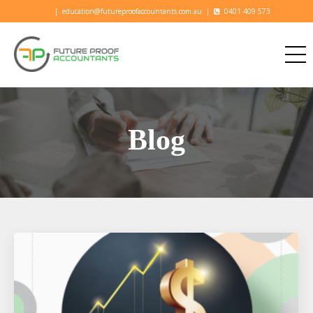
|
education@futureproofaccountants.com.au
|
0401 409 573
Blog