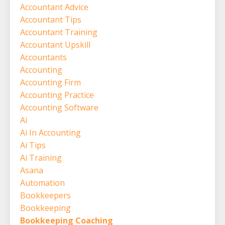
Accountant Advice
Accountant Tips
Accountant Training
Accountant Upskill
Accountants
Accounting
Accounting Firm
Accounting Practice
Accounting Software
Ai
Ai In Accounting
Ai Tips
Ai Training
Asana
Automation
Bookkeepers
Bookkeeping
Bookkeeping Coaching