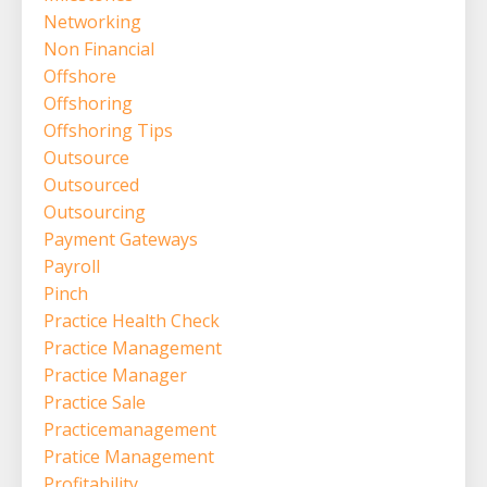
Networking
Non Financial
Offshore
Offshoring
Offshoring Tips
Outsource
Outsourced
Outsourcing
Payment Gateways
Payroll
Pinch
Practice Health Check
Practice Management
Practice Manager
Practice Sale
Practicemanagement
Pratice Management
Profitability