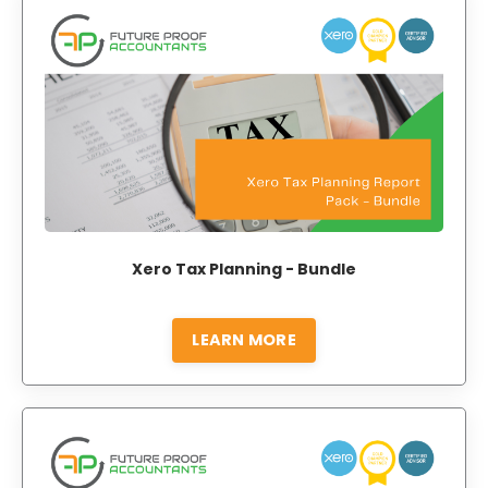
Xero Tax Planning - Bundle
LEARN MORE