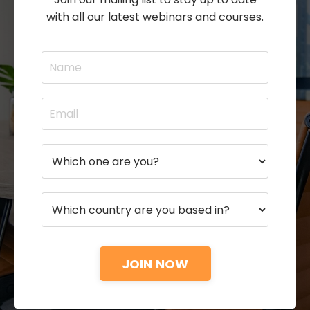
with all our latest webinars and courses.
JOIN NOW