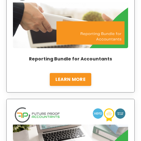
Reporting Bundle for Accountants
LEARN MORE