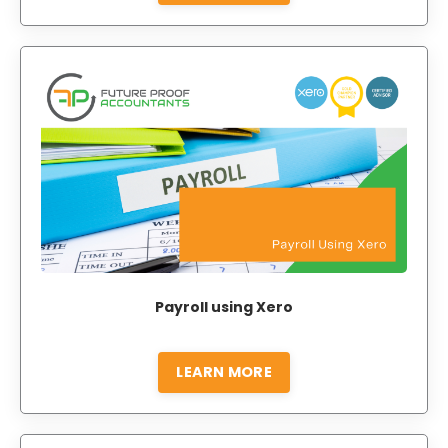
Payroll using Xero
LEARN MORE