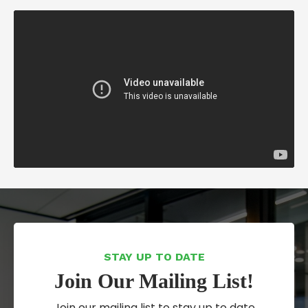
STAY UP TO DATE
Join Our Mailing List!
Join our mailing list to stay up to date