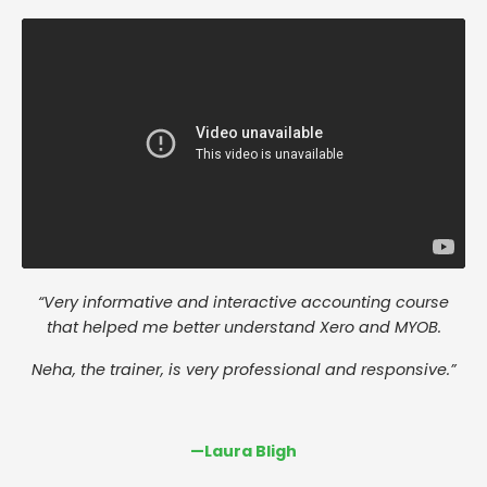
“Very informative and interactive accounting course
that helped me better understand Xero and MYOB.
Neha, the trainer, is very professional and responsive.”
—
Laura Bligh