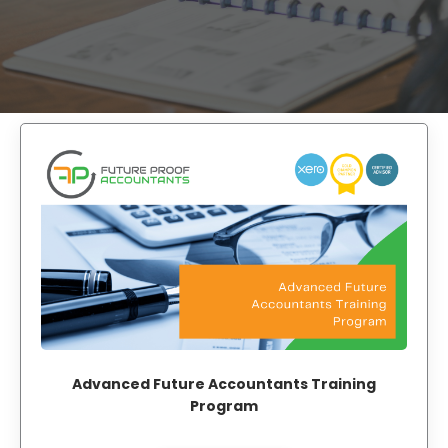
Advanced Future Accountants Training
Program