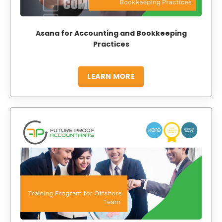
Asana for Accounting and Bookkeeping
Practices
LEARN MORE