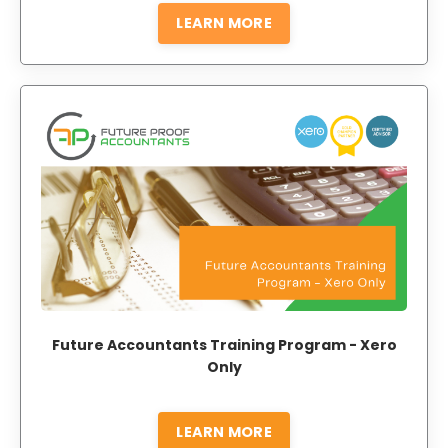
LEARN MORE
Future Accountants Training Program - Xero
Only
LEARN MORE