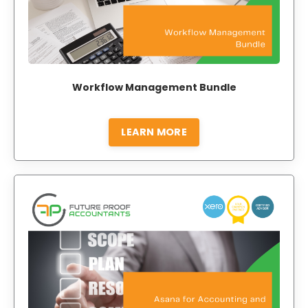
Workflow Management Bundle
LEARN MORE