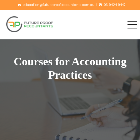
education@futureproofaccountants.com.au
|
03 9424 9447
Courses for
Accounting
Practices