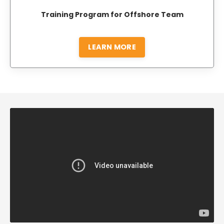
Training Program for Offshore Team
LEARN MORE