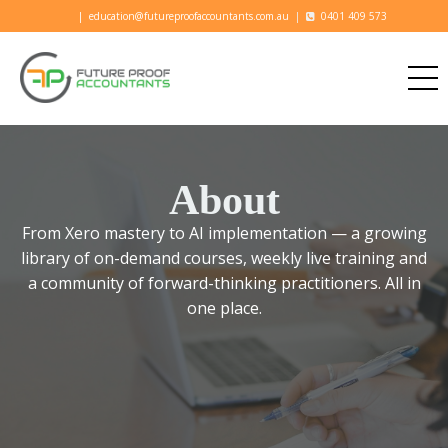
|
education@futureproofaccountants.com.au
|
0401 409 573
About
From Xero mastery to AI implementation — a growing
library of on-demand courses, weekly live training and
a community of forward-thinking practitioners. All in
one place.