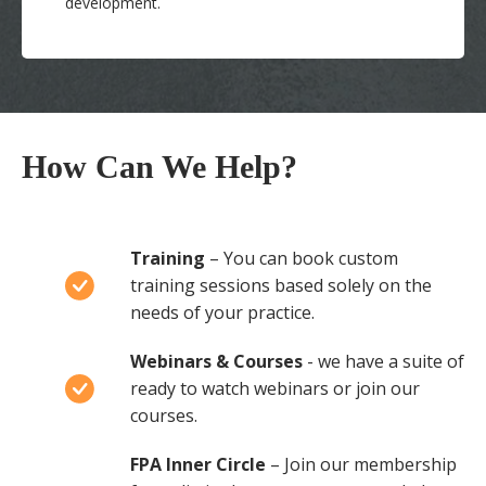
development.
How Can We Help?
Training
– You can book custom
training sessions based solely on the
needs of your practice.
Webinars & Courses
- we have a suite of
ready to watch webinars or join our
courses.
FPA Inner Circle
– Join our membership