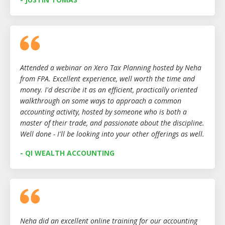
Attended a webinar on Xero Tax Planning hosted by Neha
from FPA. Excellent experience, well worth the time and
money. I'd describe it as an efficient, practically oriented
walkthrough on some ways to approach a common
accounting activity, hosted by someone who is both a
master of their trade, and passionate about the discipline.
Well done - I'll be looking into your other offerings as well.
- QI WEALTH ACCOUNTING
Neha did an excellent online training for our accounting