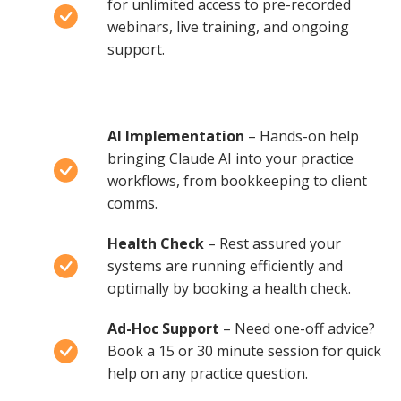
for unlimited access to pre-recorded
webinars, live training, and ongoing
support.
AI Implementation
– Hands-on help
bringing Claude AI into your practice
workflows, from bookkeeping to client
comms.
Health Check
– Rest assured your
systems are running efficiently and
optimally by booking a health check.
Ad-Hoc Support
– Need one-off advice?
Book a 15 or 30 minute session for quick
help on any practice question.