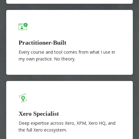
Practitioner-Built
Every course and tool comes from what I use in
my own practice. No theory.
Xero Specialist
Deep expertise across Xero, XPM, Xero HQ, and
the full Xero ecosystem.