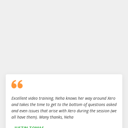
Excellent video training, Neha knows her way around Xero
and takes the time to get to the bottom of questions asked
and even issues that arise with Xero during the session (we
all have them). Many thanks, Neha
- JUSTIN TOMAS