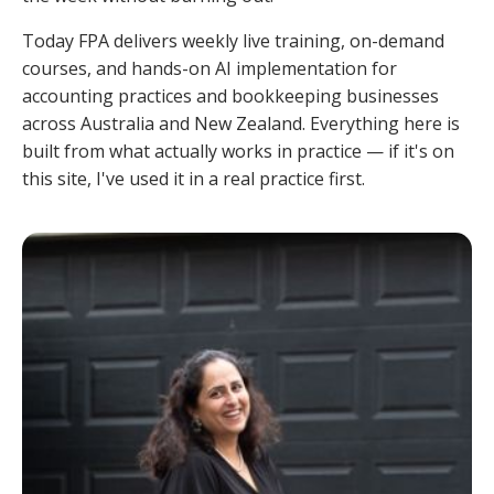
Today FPA delivers weekly live training, on-demand
courses, and hands-on AI implementation for
accounting practices and bookkeeping businesses
across Australia and New Zealand. Everything here is
built from what actually works in practice — if it's on
this site, I've used it in a real practice first.