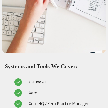
Systems and Tools We Cover:
Claude AI
Xero
Xero HQ / Xero Practice Manager