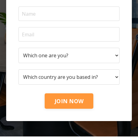
JOIN NOW