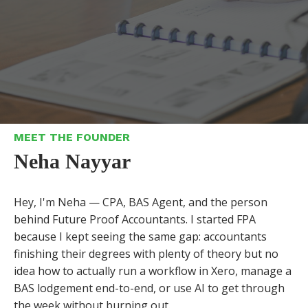
MEET THE FOUNDER
Neha Nayyar
Hey, I'm Neha — CPA, BAS Agent, and the person
behind Future Proof Accountants. I started FPA
because I kept seeing the same gap: accountants
finishing their degrees with plenty of theory but no
idea how to actually run a workflow in Xero, manage a
BAS lodgement end-to-end, or use AI to get through
the week without burning out.