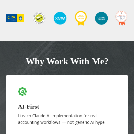
Why Work With Me?
AI-First
I teach Claude AI implementation for real
accounting workflows — not generic AI hype.