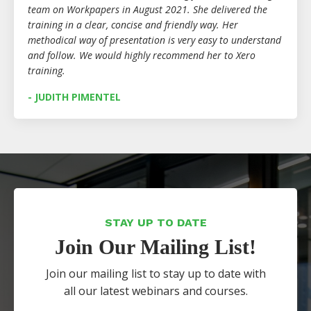
team on Workpapers in August 2021. She delivered the
training in a clear, concise and friendly way. Her
methodical way of presentation is very easy to understand
and follow. We would highly recommend her to Xero
training.
- JUDITH PIMENTEL
STAY UP TO DATE
Join Our Mailing List!
Join our mailing list to stay up to date with
all our latest webinars and courses.