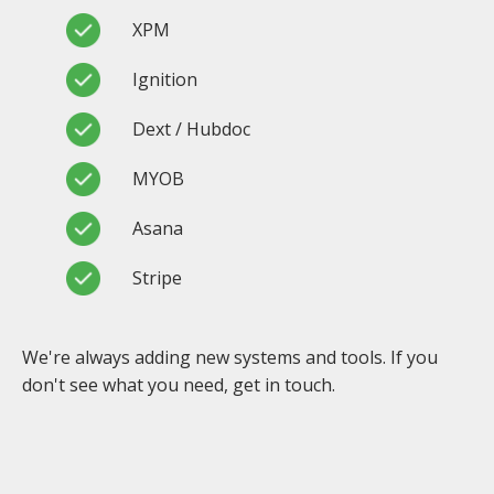
XPM
Ignition
Dext / Hubdoc
MYOB
Asana
Stripe
We're always adding new systems and tools. If you
don't see what you need, get in touch.