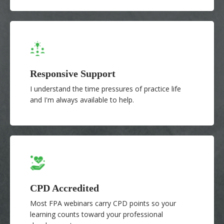
Responsive Support
I understand the time pressures of practice life
and I'm always available to help.
CPD Accredited
Most FPA webinars carry CPD points so your
learning counts toward your professional