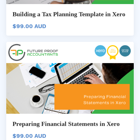
Building a Tax Planning Template in Xero
$99.00 AUD
Preparing Financial Statements in Xero
$99.00 AUD