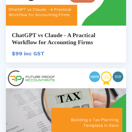
ChatGPT vs Claude - A Practical
Workflow for Accounting Firms
$99 inc GST