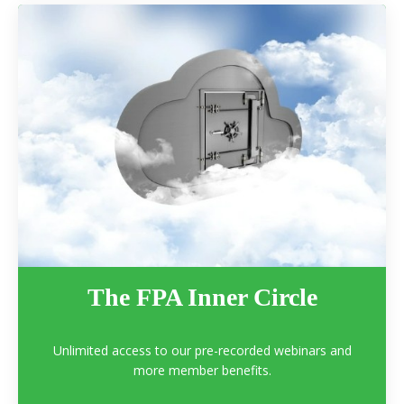
The FPA Inner Circle
Unlimited access to our pre-recorded webinars and
more member benefits.