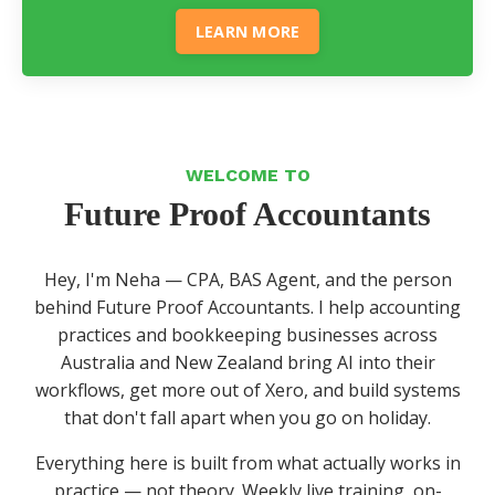
LEARN MORE
WELCOME TO
Future Proof Accountants
Hey, I'm Neha — CPA, BAS Agent, and the person
behind Future Proof Accountants. I help accounting
practices and bookkeeping businesses across
Australia and New Zealand bring AI into their
workflows, get more out of Xero, and build systems
that don't fall apart when you go on holiday.
Everything here is built from what actually works in
practice — not theory. Weekly live training, on-