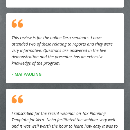
This review is for the online Xero seminars. I have
attended two of these relating to reports and they were
very informative. Questions are answered in the live
demonstration and the presenter has an extensive
knowledge of the program.
- MAI PAULING
I subscribed for the recent webinar on Tax Planning
Template for Xero. Neha facilitated the webinar very well
and it was well worth the hour to learn how easy it was to