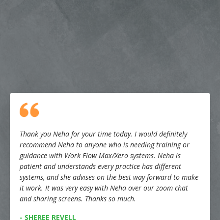
Thank you Neha for your time today. I would definitely
recommend Neha to anyone who is needing training or
guidance with Work Flow Max/Xero systems. Neha is
patient and understands every practice has different
systems, and she advises on the best way forward to make
it work. It was very easy with Neha over our zoom chat
and sharing screens. Thanks so much.
- SHEREE REVELL