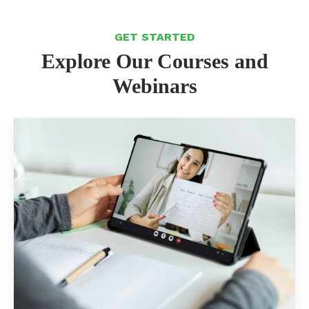
GET STARTED
Explore Our Courses and
Webinars