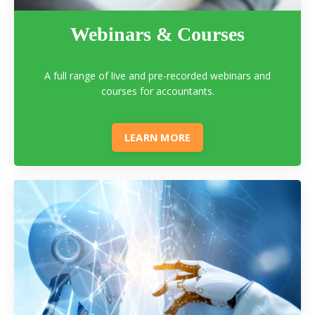
Webinars & Courses
A full range of live and pre-recorded webinars and
courses for accountants.
LEARN MORE