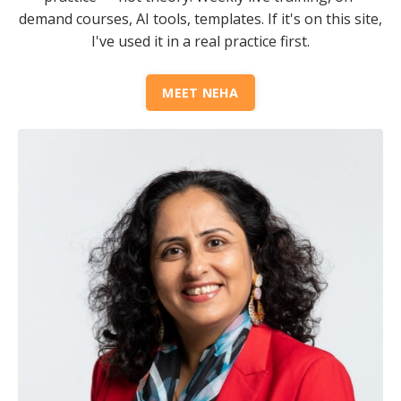
demand courses, AI tools, templates. If it's on this site,
I've used it in a real practice first.
MEET NEHA