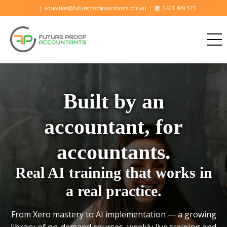
|
education@futureproofaccountants.com.au
|
0401 409 573
Built by an
accountant, for
accountants.
Real AI training that works in
a real practice.
From Xero mastery to AI implementation — a growing
library of on-demand courses, weekly live training and