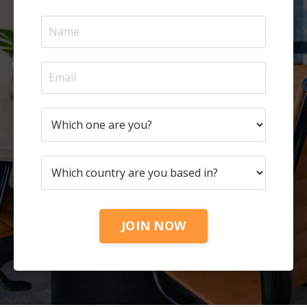
JOIN NOW