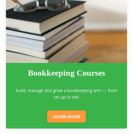
Bookkeeping Courses
Build, manage and grow a bookkeeping arm — from
set-up to exit.
LEARN MORE