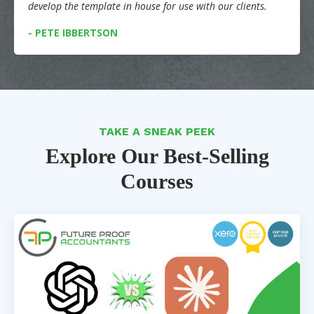
develop the template in house for use with our clients.
- PETE IBBERTSON
TAKE A SNEAK PEEK
Explore Our Best-Selling
Courses