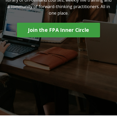
a community of forward-thinking practitioners. All in
one place.
Join the FPA Inner Circle