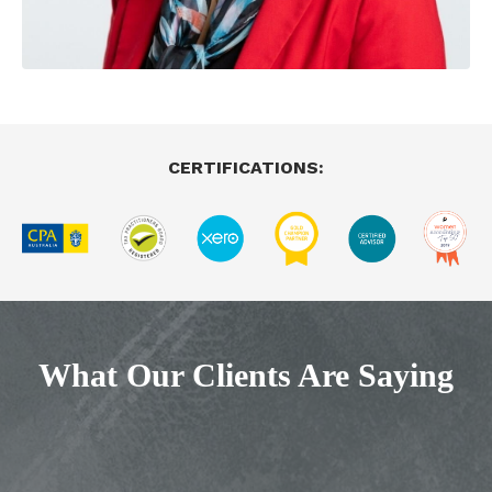
CERTIFICATIONS:
What Our Clients Are Saying