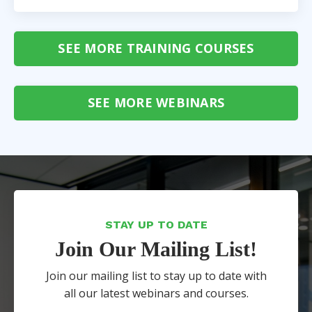
SEE MORE TRAINING COURSES
SEE MORE WEBINARS
STAY UP TO DATE
Join Our Mailing List!
Join our mailing list to stay up to date with
all our latest webinars and courses.