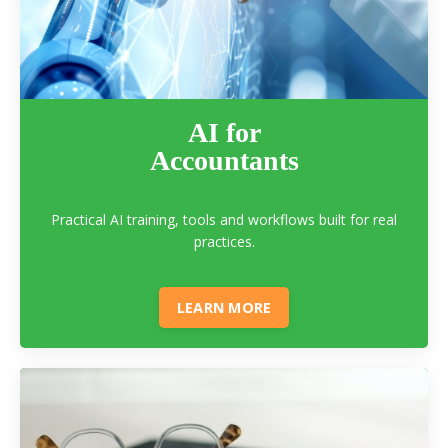
AI for
Accountants
Practical AI training, tools and workflows built for real
practices.
LEARN MORE