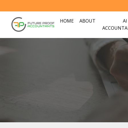
HOME
ABOUT
AI
ACCOUNTA