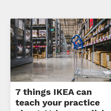
7 things IKEA can
teach your practice