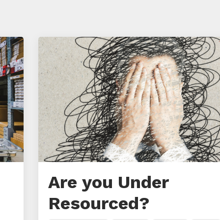
Are you Under
Resourced?