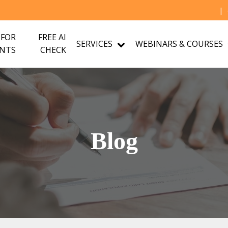
|
 FOR
FREE AI
SERVICES
WEBINARS & COURSES
NTS
CHECK
Blog