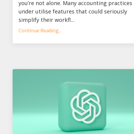
you’re not alone. Many accounting practices
under utilise features that could seriously
simplify their workfl...
Continue Reading...