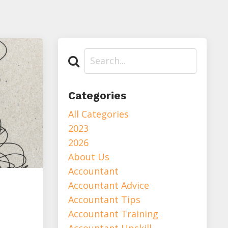
Categories
All Categories
2023
2026
About Us
Accountant
Accountant Advice
Accountant Tips
Accountant Training
Accountant Upskill