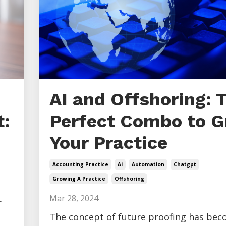
AI and Offshoring: 
:
Perfect Combo to 
Your Practice
Accounting Practice
Ai
Automation
Chatgpt
Growing A Practice
Offshoring
Mar 28, 2024
r
The concept of future proofing has be