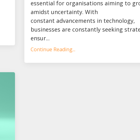
essential for organisations aiming to g
amidst uncertainty. With
constant advancements in technology,
businesses are constantly seeking strat
ensur...
Continue Reading...