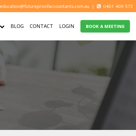
education@futureproofaccountants.com.au
|
0401 409 573
BLOG
CONTACT
LOGIN
BOOK A MEETING