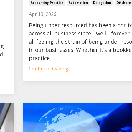
Accounting Practice
Automation
Delegation
Offshore
Apr 13, 2026
Being under resourced has been a hot t
across all business since... well... forever
all feeling the strain of being under-res
og
in our businesses. Whether it’s a bookk
ad
practice, ...
Continue Reading...