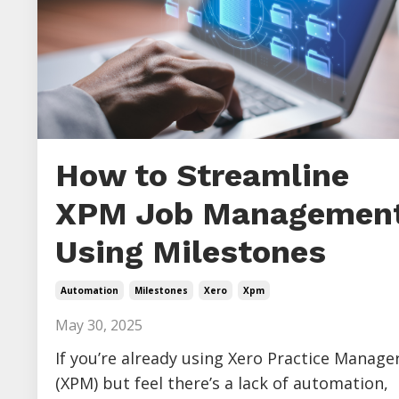
How to Streamline
XPM Job Management
Using Milestones
Automation
Milestones
Xero
Xpm
May 30, 2025
If you’re already using Xero Practice Manage
(XPM) but feel there’s a lack of automation,