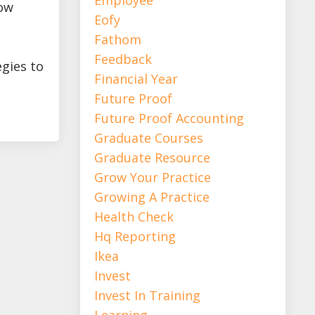
row
Eofy
Fathom
Feedback
egies to
Financial Year
Future Proof
Future Proof Accounting
Graduate Courses
Graduate Resource
Grow Your Practice
Growing A Practice
Health Check
Hq Reporting
Ikea
Invest
Invest In Training
Learning