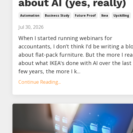
about AI (yes, really)
Automation
Business Study
Future Proof
Ikea
Upskilling
Jul 30, 2026
When I started running webinars for
accountants, I don’t think I'd be writing a bl
about flat-pack furniture. But the more I re
about what IKEA's done with AI over the last
few years, the more I k...
Continue Reading...