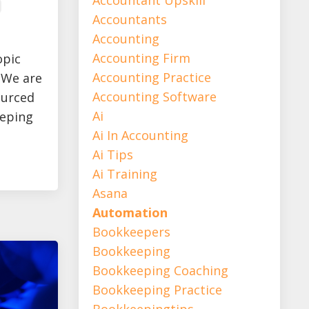
Accountants
Accounting
Accounting Firm
opic
Accounting Practice
. We are
Accounting Software
ourced
Ai
eeping
Ai In Accounting
Ai Tips
Ai Training
Asana
Automation
Bookkeepers
Bookkeeping
Bookkeeping Coaching
Bookkeeping Practice
Bookkeepingtips