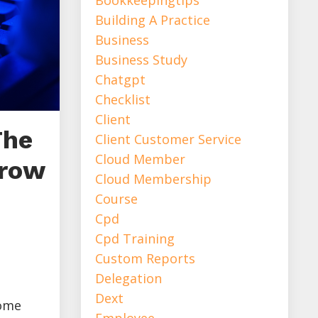
Building A Practice
Business
Business Study
Chatgpt
Checklist
Client
The
Client Customer Service
Cloud Member
Grow
Cloud Membership
Course
Cpd
Cpd Training
Custom Reports
Delegation
Dext
come
Employee