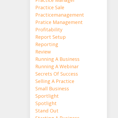
Practice Sale
Practicemanagement
Pratice Management
Profitability
Report Setup
Reporting
Review
Running A Business
Running A Webinar
Secrets Of Success
Selling A Practice
Small Business
Sportlight
Spotlight
Stand Out
Starting A Business