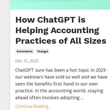
How ChatGPT is
Helping Accounting
Practices of All Sizes
Automation
Chatgpt
Dec 15, 2023
ChatGPT sure has been a hot topic in 2023 -
our webinars have sold so well and we have
seen the benefits first hand in our own
practice. In the accounting world, staying
ahead often involves adopting ...
Continue Reading...