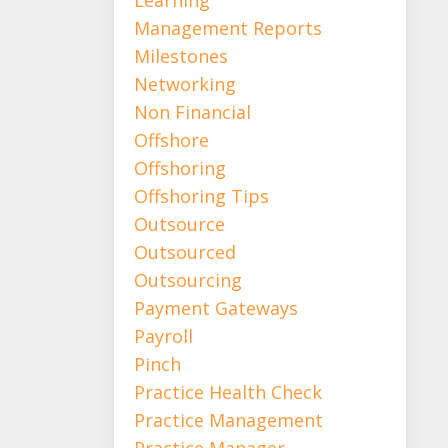
Management Reports
Milestones
Networking
Non Financial
Offshore
Offshoring
Offshoring Tips
Outsource
Outsourced
Outsourcing
Payment Gateways
Payroll
Pinch
Practice Health Check
Practice Management
Practice Manager