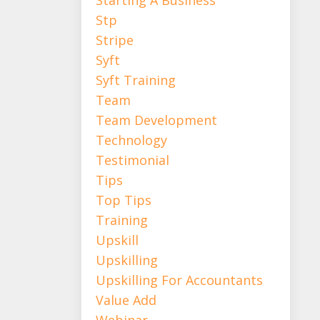
Stp
Stripe
Syft
Syft Training
Team
Team Development
Technology
Testimonial
Tips
Top Tips
Training
Upskill
Upskilling
Upskilling For Accountants
Value Add
Webinar