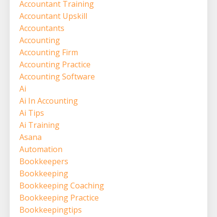
Accountant Training
Accountant Upskill
Accountants
Accounting
Accounting Firm
Accounting Practice
Accounting Software
Ai
Ai In Accounting
Ai Tips
Ai Training
Asana
Automation
Bookkeepers
Bookkeeping
Bookkeeping Coaching
Bookkeeping Practice
Bookkeepingtips