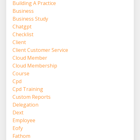
Building A Practice
Business
Business Study
Chatgpt
Checklist
Client
Client Customer Service
Cloud Member
Cloud Membership
Course
Cpd
Cpd Training
Custom Reports
Delegation
Dext
Employee
Eofy
Fathom