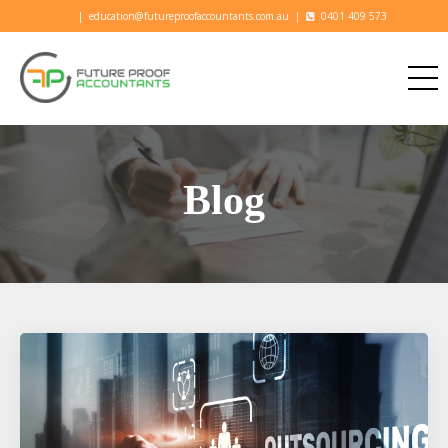
|
education@futureproofaccountants.com.au
|
0401 409 573
Blog