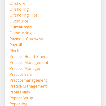
Offshore
Offshoring
Offshoring Tips
Outsource
Outsourced
Outsourcing
Payment Gateways
Payroll
Pinch
Practice Health Check
Practice Management
Practice Manager
Practice Sale
Practicemanagement
Pratice Management
Profitability
Report Setup
Reporting