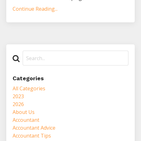
Continue Reading...
Categories
All Categories
2023
2026
About Us
Accountant
Accountant Advice
Accountant Tips