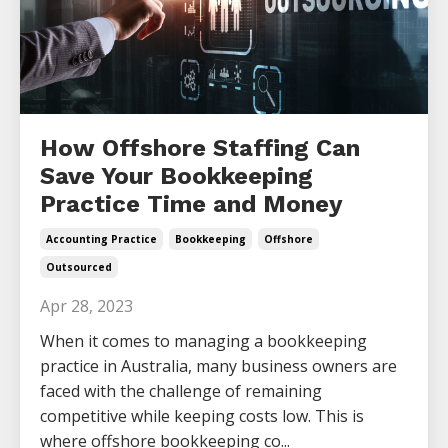
How Offshore Staffing Can
Save Your Bookkeeping
Practice Time and Money
Accounting Practice
Bookkeeping
Offshore
Outsourced
Apr 28, 2023
When it comes to managing a bookkeeping
practice in Australia, many business owners are
faced with the challenge of remaining
competitive while keeping costs low. This is
where offshore bookkeeping co...