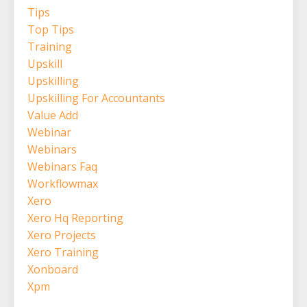
Tips
Top Tips
Training
Upskill
Upskilling
Upskilling For Accountants
Value Add
Webinar
Webinars
Webinars Faq
Workflowmax
Xero
Xero Hq Reporting
Xero Projects
Xero Training
Xonboard
Xpm