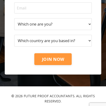
JOIN NOW
© 2026 FUTURE PROOF ACCOUNTANTS. ALL RIGHTS
RESERVED.