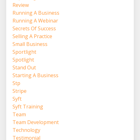
Review
Running A Business
Running A Webinar
Secrets Of Success
Selling A Practice
Small Business
Sportlight
Spotlight
Stand Out
Starting A Business
Stp
Stripe
Syft
Syft Training
Team
Team Development
Technology
Testimonial