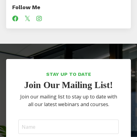
Follow Me
STAY UP TO DATE
Join Our Mailing List!
Join our mailing list to stay up to date with
all our latest webinars and courses.