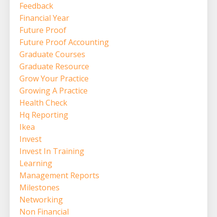
Feedback
Financial Year
Future Proof
Future Proof Accounting
Graduate Courses
Graduate Resource
Grow Your Practice
Growing A Practice
Health Check
Hq Reporting
Ikea
Invest
Invest In Training
Learning
Management Reports
Milestones
Networking
Non Financial