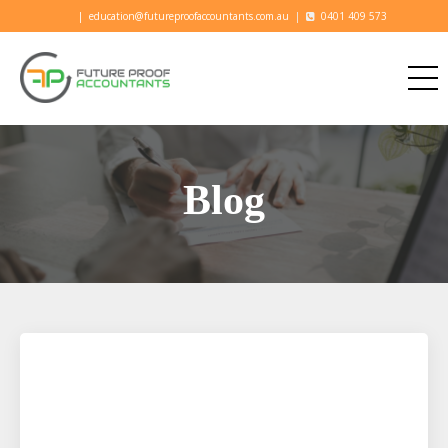
|
education@futureproofaccountants.com.au
|
0401 409 573
Blog