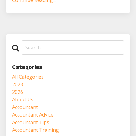
Continue Reading...
Categories
All Categories
2023
2026
About Us
Accountant
Accountant Advice
Accountant Tips
Accountant Training