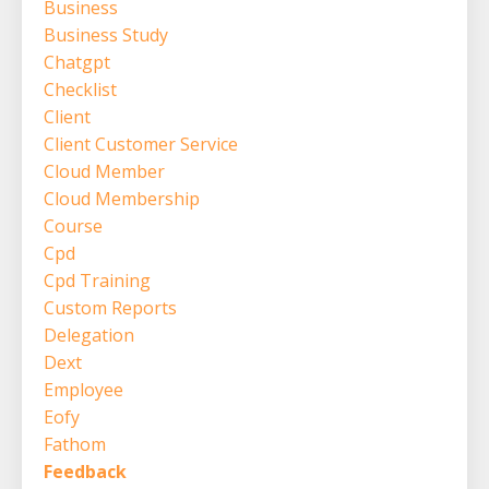
Business
Business Study
Chatgpt
Checklist
Client
Client Customer Service
Cloud Member
Cloud Membership
Course
Cpd
Cpd Training
Custom Reports
Delegation
Dext
Employee
Eofy
Fathom
Feedback