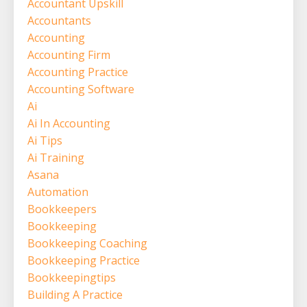
Accountant Upskill
Accountants
Accounting
Accounting Firm
Accounting Practice
Accounting Software
Ai
Ai In Accounting
Ai Tips
Ai Training
Asana
Automation
Bookkeepers
Bookkeeping
Bookkeeping Coaching
Bookkeeping Practice
Bookkeepingtips
Building A Practice