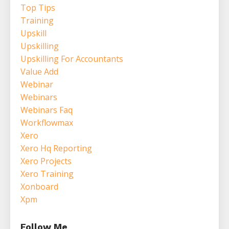
Top Tips
Training
Upskill
Upskilling
Upskilling For Accountants
Value Add
Webinar
Webinars
Webinars Faq
Workflowmax
Xero
Xero Hq Reporting
Xero Projects
Xero Training
Xonboard
Xpm
Follow Me