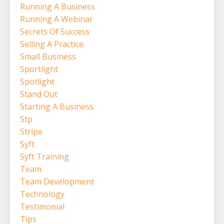
Running A Business
Running A Webinar
Secrets Of Success
Selling A Practice
Small Business
Sportlight
Spotlight
Stand Out
Starting A Business
Stp
Stripe
Syft
Syft Training
Team
Team Development
Technology
Testimonial
Tips