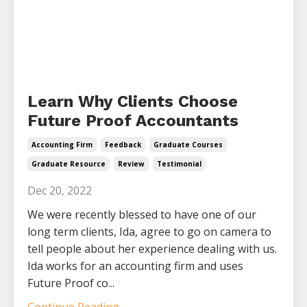
Learn Why Clients Choose
Future Proof Accountants
Accounting Firm
Feedback
Graduate Courses
Graduate Resource
Review
Testimonial
Dec 20, 2022
We were recently blessed to have one of our
long term clients, Ida, agree to go on camera to
tell people about her experience dealing with us.
Ida works for an accounting firm and uses
Future Proof co...