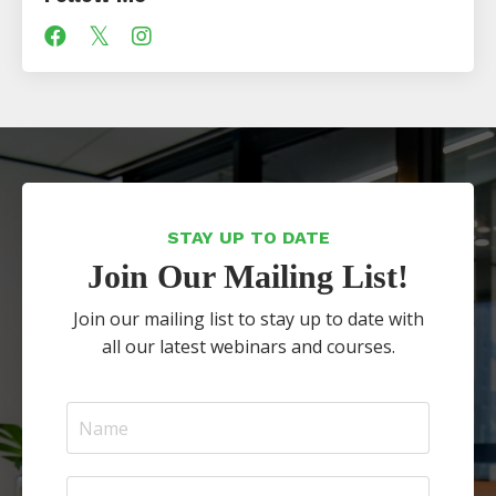
STAY UP TO DATE
Join Our Mailing List!
Join our mailing list to stay up to date with
all our latest webinars and courses.