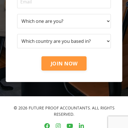
JOIN NOW
© 2026 FUTURE PROOF ACCOUNTANTS. ALL RIGHTS
RESERVED.