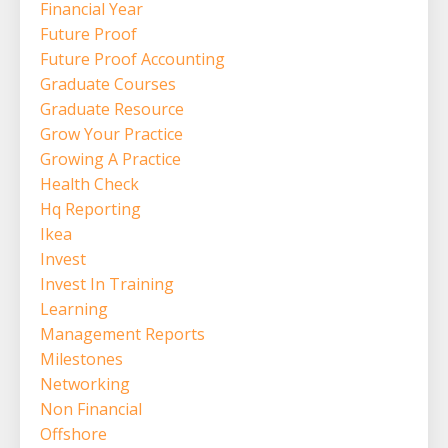
Financial Year
Future Proof
Future Proof Accounting
Graduate Courses
Graduate Resource
Grow Your Practice
Growing A Practice
Health Check
Hq Reporting
Ikea
Invest
Invest In Training
Learning
Management Reports
Milestones
Networking
Non Financial
Offshore