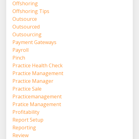
Offshoring
Offshoring Tips
Outsource
Outsourced
Outsourcing
Payment Gateways
Payroll
Pinch
Practice Health Check
Practice Management
Practice Manager
Practice Sale
Practicemanagement
Pratice Management
Profitability
Report Setup
Reporting
Review