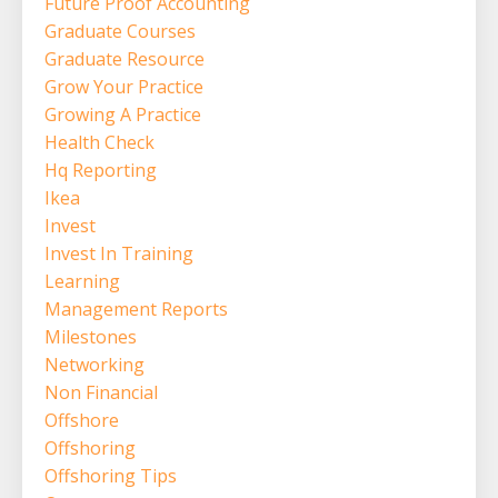
Future Proof Accounting
Graduate Courses
Graduate Resource
Grow Your Practice
Growing A Practice
Health Check
Hq Reporting
Ikea
Invest
Invest In Training
Learning
Management Reports
Milestones
Networking
Non Financial
Offshore
Offshoring
Offshoring Tips