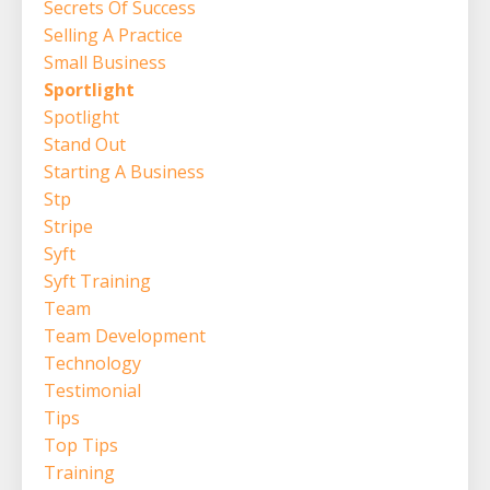
Secrets Of Success
Selling A Practice
Small Business
Sportlight
Spotlight
Stand Out
Starting A Business
Stp
Stripe
Syft
Syft Training
Team
Team Development
Technology
Testimonial
Tips
Top Tips
Training