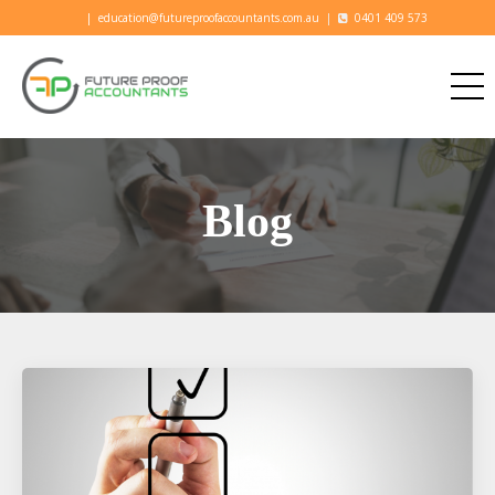
|
education@futureproofaccountants.com.au
|
0401 409 573
Blog