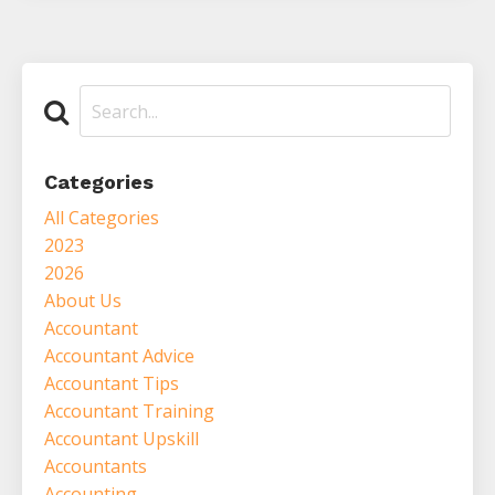
Categories
All Categories
2023
2026
About Us
Accountant
Accountant Advice
Accountant Tips
Accountant Training
Accountant Upskill
Accountants
Accounting