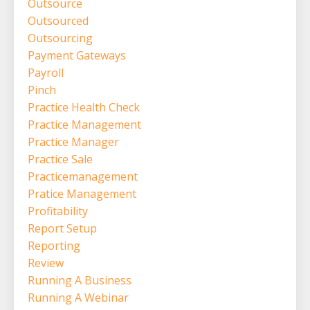
Outsource
Outsourced
Outsourcing
Payment Gateways
Payroll
Pinch
Practice Health Check
Practice Management
Practice Manager
Practice Sale
Practicemanagement
Pratice Management
Profitability
Report Setup
Reporting
Review
Running A Business
Running A Webinar