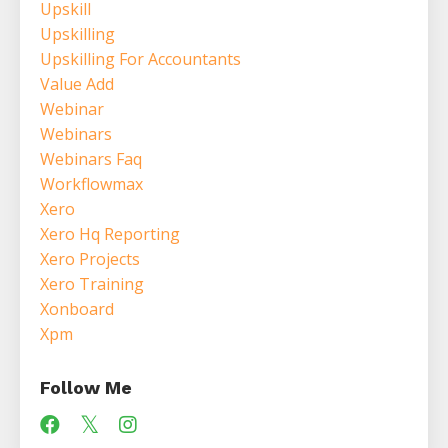
Upskill
Upskilling
Upskilling For Accountants
Value Add
Webinar
Webinars
Webinars Faq
Workflowmax
Xero
Xero Hq Reporting
Xero Projects
Xero Training
Xonboard
Xpm
Follow Me