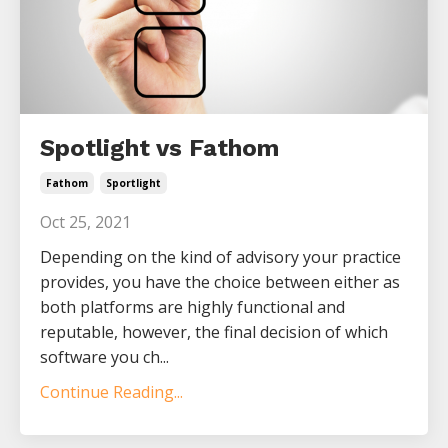
Spotlight vs Fathom
Fathom
Sportlight
Oct 25, 2021
Depending on the kind of advisory your practice
provides, you have the choice between either as
both platforms are highly functional and
reputable, however, the final decision of which
software you ch...
Continue Reading...