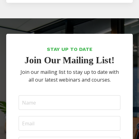
STAY UP TO DATE
Join Our Mailing List!
Join our mailing list to stay up to date with
all our latest webinars and courses.