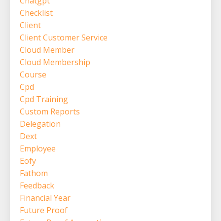
Chatgpt
Checklist
Client
Client Customer Service
Cloud Member
Cloud Membership
Course
Cpd
Cpd Training
Custom Reports
Delegation
Dext
Employee
Eofy
Fathom
Feedback
Financial Year
Future Proof