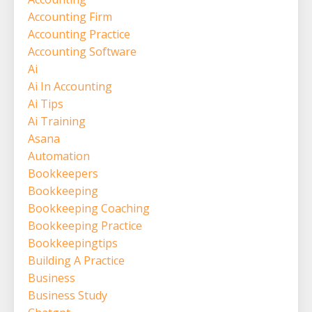
Accounting Firm
Accounting Practice
Accounting Software
Ai
Ai In Accounting
Ai Tips
Ai Training
Asana
Automation
Bookkeepers
Bookkeeping
Bookkeeping Coaching
Bookkeeping Practice
Bookkeepingtips
Building A Practice
Business
Business Study