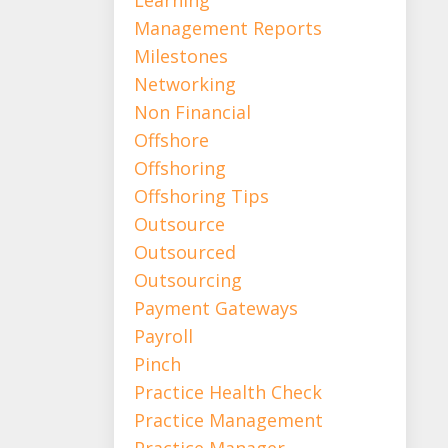
Management Reports
Milestones
Networking
Non Financial
Offshore
Offshoring
Offshoring Tips
Outsource
Outsourced
Outsourcing
Payment Gateways
Payroll
Pinch
Practice Health Check
Practice Management
Practice Manager