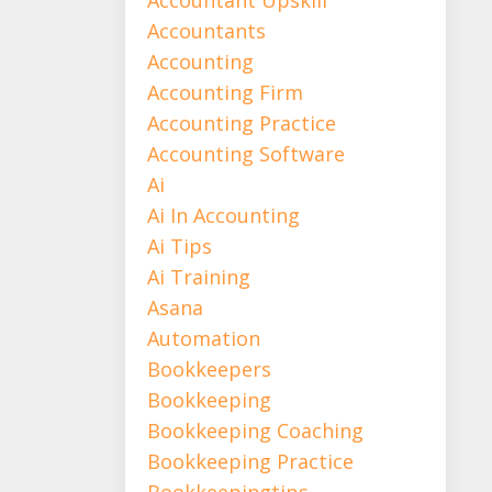
Accountants
Accounting
Accounting Firm
Accounting Practice
Accounting Software
Ai
Ai In Accounting
Ai Tips
Ai Training
Asana
Automation
Bookkeepers
Bookkeeping
Bookkeeping Coaching
Bookkeeping Practice
Bookkeepingtips