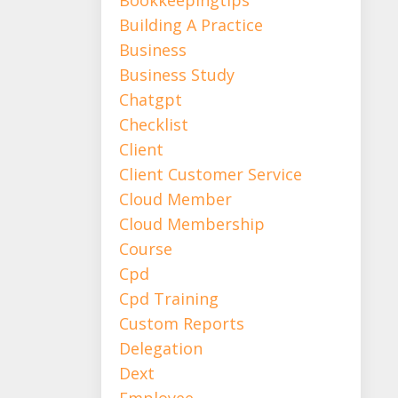
Building A Practice
Business
Business Study
Chatgpt
Checklist
Client
Client Customer Service
Cloud Member
Cloud Membership
Course
Cpd
Cpd Training
Custom Reports
Delegation
Dext
Employee