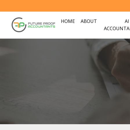
HOME
ABOUT
AI
ACCOUNTA