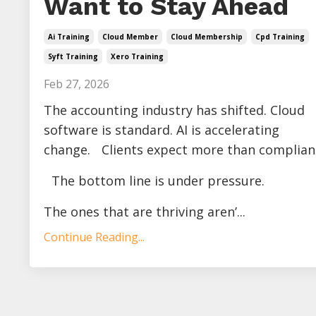
Want to Stay Ahead
Ai Training
Cloud Member
Cloud Membership
Cpd Training
Syft Training
Xero Training
Feb 27, 2026
The accounting industry has shifted. Cloud
software is standard. AI is accelerating
change. Clients expect more than complian
The bottom line is under pressure.
The ones that are thriving aren’...
Continue Reading...