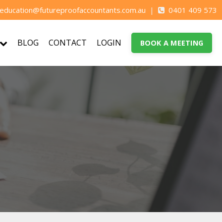
education@futureproofaccountants.com.au
|
0401 409 573
BLOG
CONTACT
LOGIN
BOOK A MEETING