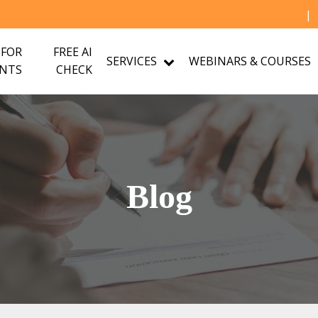
|
 FOR
FREE AI
SERVICES
WEBINARS & COURSES
NTS
CHECK
Blog