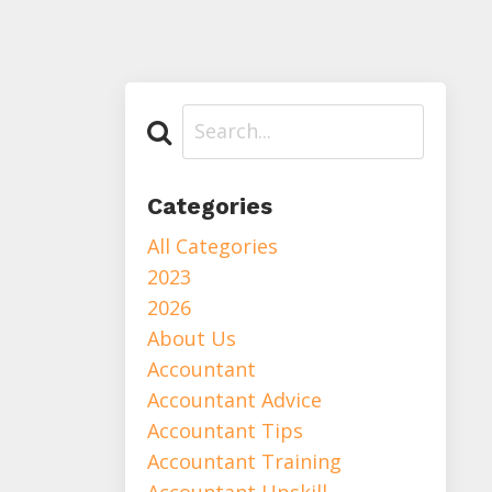
Categories
All Categories
2023
2026
About Us
Accountant
Accountant Advice
Accountant Tips
Accountant Training
Accountant Upskill