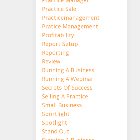
Practice Sale
Practicemanagement
Pratice Management
Profitability
Report Setup
Reporting
Review
Running A Business
Running A Webinar
Secrets Of Success
Selling A Practice
Small Business
Sportlight
Spotlight
Stand Out
Starting A Business