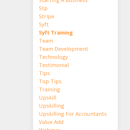
Stp
Stripe
Syft
Syft Training
Team
Team Development
Technology
Testimonial
Tips
Top Tips
Training
Upskill
Upskilling
Upskilling For Accountants
Value Add
Webinar