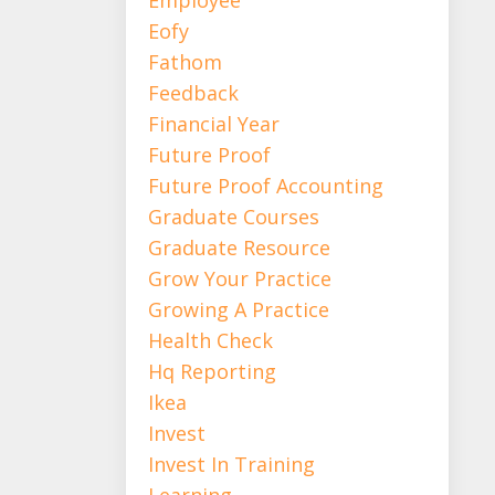
Eofy
Fathom
Feedback
Financial Year
Future Proof
Future Proof Accounting
Graduate Courses
Graduate Resource
Grow Your Practice
Growing A Practice
Health Check
Hq Reporting
Ikea
Invest
Invest In Training
Learning