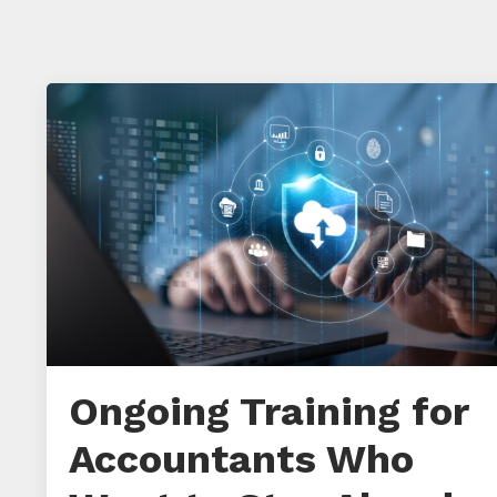
Ongoing Training for
Accountants Who