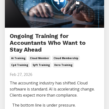
Ongoing Training for
Accountants Who Want to
Stay Ahead
Ai Training
Cloud Member
Cloud Membership
Cpd Training
Syft Training
Xero Training
Feb 27, 2026
The accounting industry has shifted. Cloud
software is standard. AI is accelerating change.
Clients expect more than compliance.
The bottom line is under pressure.