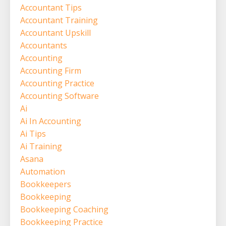
Accountant Tips
Accountant Training
Accountant Upskill
Accountants
Accounting
Accounting Firm
Accounting Practice
Accounting Software
Ai
Ai In Accounting
Ai Tips
Ai Training
Asana
Automation
Bookkeepers
Bookkeeping
Bookkeeping Coaching
Bookkeeping Practice