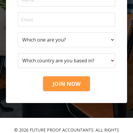
JOIN NOW
© 2026 FUTURE PROOF ACCOUNTANTS. ALL RIGHTS