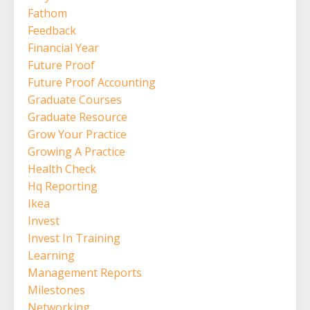
Fathom
Feedback
Financial Year
Future Proof
Future Proof Accounting
Graduate Courses
Graduate Resource
Grow Your Practice
Growing A Practice
Health Check
Hq Reporting
Ikea
Invest
Invest In Training
Learning
Management Reports
Milestones
Networking