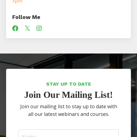
Xpm
Follow Me
STAY UP TO DATE
Join Our Mailing List!
Join our mailing list to stay up to date with
all our latest webinars and courses.