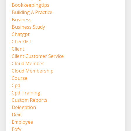
Bookkeepingtips
Building A Practice
Business
Business Study
Chatgpt
Checklist
Client
Client Customer Service
Cloud Member
Cloud Membership
Course
Cpd
Cpd Training
Custom Reports
Delegation
Dext
Employee
Eofy