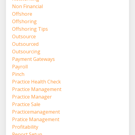
Non Financial
Offshore
Offshoring
Offshoring Tips
Outsource
Outsourced
Outsourcing
Payment Gateways
Payroll
Pinch
Practice Health Check
Practice Management
Practice Manager
Practice Sale
Practicemanagement
Pratice Management
Profitability
Report Setup