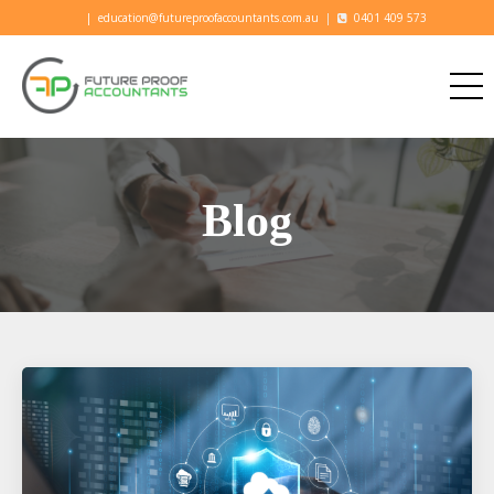
|
education@futureproofaccountants.com.au
|
0401 409 573
Blog