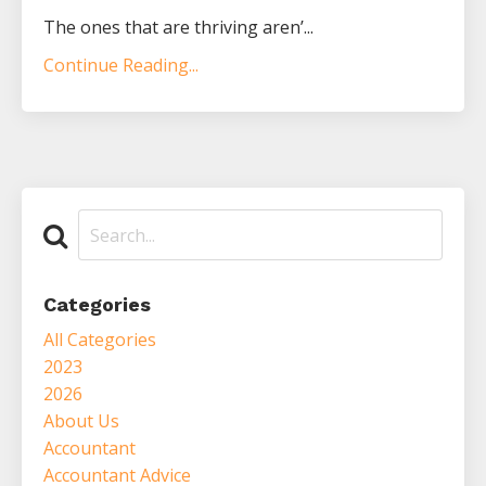
The ones that are thriving aren’...
Continue Reading...
Categories
All Categories
2023
2026
About Us
Accountant
Accountant Advice