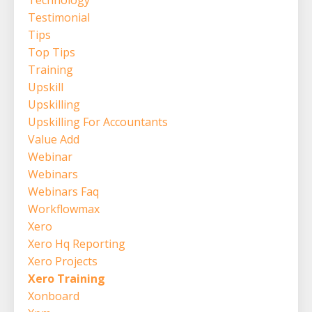
Technology
Testimonial
Tips
Top Tips
Training
Upskill
Upskilling
Upskilling For Accountants
Value Add
Webinar
Webinars
Webinars Faq
Workflowmax
Xero
Xero Hq Reporting
Xero Projects
Xero Training
Xonboard