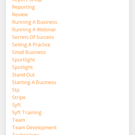
Reporting
Review
Running A Business
Running A Webinar
Secrets Of Success
Selling A Practice
Small Business
Sportlight
Spotlight
Stand Out
Starting A Business
Stp
Stripe
Syft
Syft Training
Team
Team Development