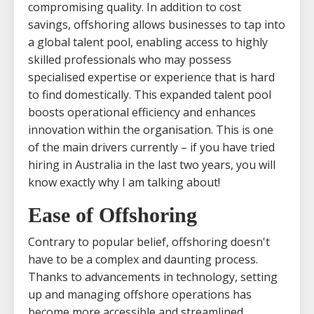
compromising quality. In addition to cost
savings, offshoring allows businesses to tap into
a global talent pool, enabling access to highly
skilled professionals who may possess
specialised expertise or experience that is hard
to find domestically. This expanded talent pool
boosts operational efficiency and enhances
innovation within the organisation. This is one
of the main drivers currently – if you have tried
hiring in Australia in the last two years, you will
know exactly why I am talking about!
Ease of Offshoring
Contrary to popular belief, offshoring doesn't
have to be a complex and daunting process.
Thanks to advancements in technology, setting
up and managing offshore operations has
become more accessible and streamlined.