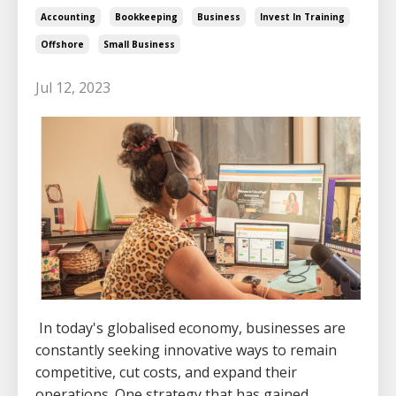
Accounting
Bookkeeping
Business
Invest In Training
Offshore
Small Business
Jul 12, 2023
In today's globalised economy, businesses are
constantly seeking innovative ways to remain
competitive, cut costs, and expand their
operations. One strategy that has gained