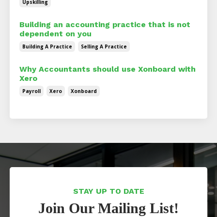
Upskilling
Building an accounting practice that is not
dependent on you
Building A Practice
Selling A Practice
Why Accountants should use Xonboard with
Xero
Payroll
Xero
Xonboard
STAY UP TO DATE
Join Our Mailing List!