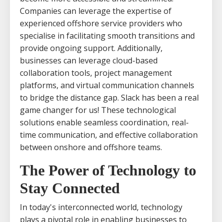
Companies can leverage the expertise of
experienced offshore service providers who
specialise in facilitating smooth transitions and
provide ongoing support. Additionally,
businesses can leverage cloud-based
collaboration tools, project management
platforms, and virtual communication channels
to bridge the distance gap. Slack has been a real
game changer for us! These technological
solutions enable seamless coordination, real-
time communication, and effective collaboration
between onshore and offshore teams.
The Power of Technology to
Stay Connected
In today's interconnected world, technology
plays a pivotal role in enabling businesses to