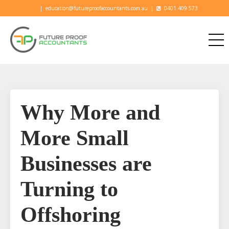
|
education@futureproofaccountants.com.au
|
0401 409 573
Why More and
More Small
Businesses are
Turning to
Offshoring