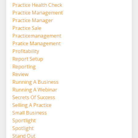
Practice Health Check
Practice Management
Practice Manager
Practice Sale
Practicemanagement
Pratice Management
Profitability
Report Setup
Reporting
Review
Running A Business
Running A Webinar
Secrets Of Success
Selling A Practice
Small Business
Sportlight
Spotlight
Stand Out