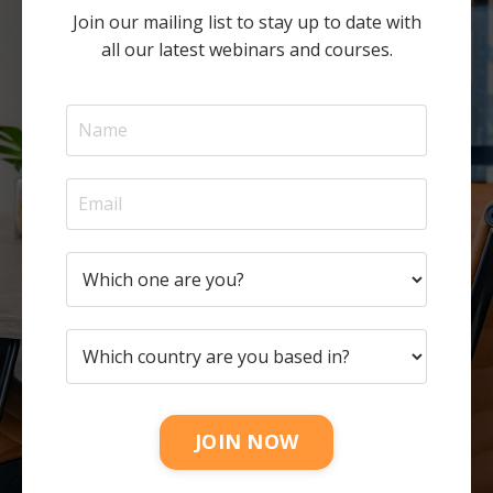
Join our mailing list to stay up to date with
all our latest webinars and courses.
JOIN NOW