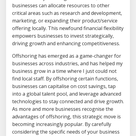
businesses can allocate resources to other
critical areas such as research and development,
marketing, or expanding their product/service
offering locally. This newfound financial flexibility
empowers businesses to invest strategically,
driving growth and enhancing competitiveness.
Offshoring has emerged as a game-changer for
businesses across industries, and has helped my
business grow in a time where I just could not
find local staff. By offshoring certain functions,
businesses can capitalise on cost savings, tap
into a global talent pool, and leverage advanced
technologies to stay connected and drive growth.
As more and more businesses recognise the
advantages of offshoring, this strategic move is
becoming increasingly popular. By carefully
considering the specific needs of your business