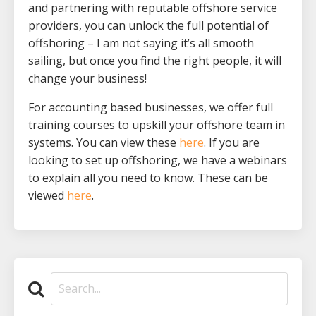
and partnering with reputable offshore service
providers, you can unlock the full potential of
offshoring – I am not saying it’s all smooth
sailing, but once you find the right people, it will
change your business!
For accounting based businesses, we offer full
training courses to upskill your offshore team in
systems. You can view these
here
. If you are
looking to set up offshoring, we have a webinars
to explain all you need to know. These can be
viewed
here
.