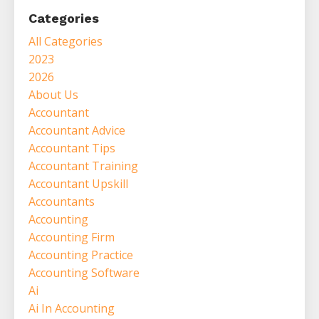
Categories
All Categories
2023
2026
About Us
Accountant
Accountant Advice
Accountant Tips
Accountant Training
Accountant Upskill
Accountants
Accounting
Accounting Firm
Accounting Practice
Accounting Software
Ai
Ai In Accounting