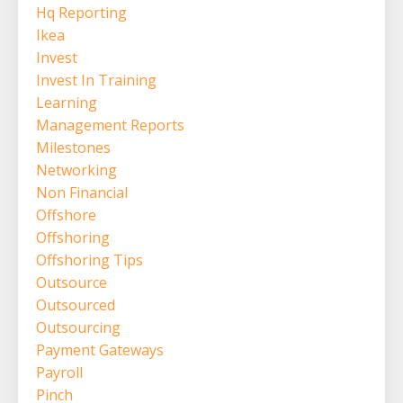
Hq Reporting
Ikea
Invest
Invest In Training
Learning
Management Reports
Milestones
Networking
Non Financial
Offshore
Offshoring
Offshoring Tips
Outsource
Outsourced
Outsourcing
Payment Gateways
Payroll
Pinch