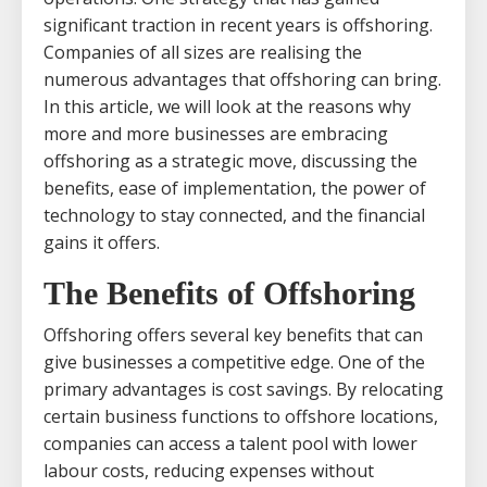
significant traction in recent years is offshoring.
Companies of all sizes are realising the
numerous advantages that offshoring can bring.
In this article, we will look at the reasons why
more and more businesses are embracing
offshoring as a strategic move, discussing the
benefits, ease of implementation, the power of
technology to stay connected, and the financial
gains it offers.
The Benefits of Offshoring
Offshoring offers several key benefits that can
give businesses a competitive edge. One of the
primary advantages is cost savings. By relocating
certain business functions to offshore locations,
companies can access a talent pool with lower
labour costs, reducing expenses without