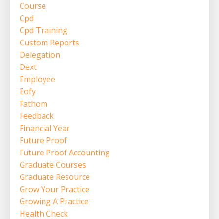
Course
Cpd
Cpd Training
Custom Reports
Delegation
Dext
Employee
Eofy
Fathom
Feedback
Financial Year
Future Proof
Future Proof Accounting
Graduate Courses
Graduate Resource
Grow Your Practice
Growing A Practice
Health Check