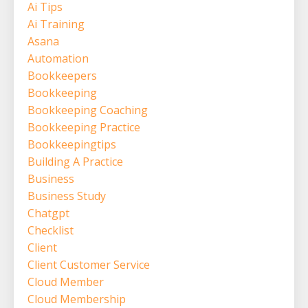
Ai Tips
Ai Training
Asana
Automation
Bookkeepers
Bookkeeping
Bookkeeping Coaching
Bookkeeping Practice
Bookkeepingtips
Building A Practice
Business
Business Study
Chatgpt
Checklist
Client
Client Customer Service
Cloud Member
Cloud Membership