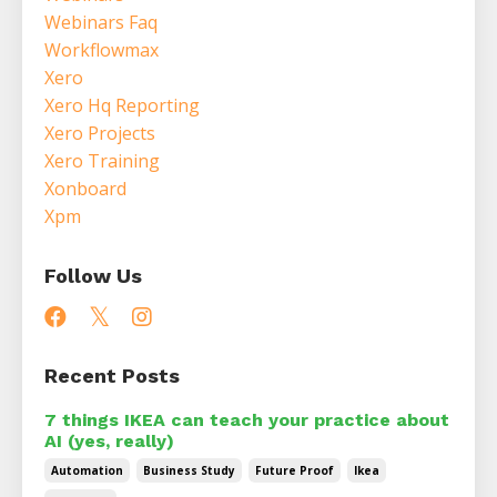
Webinars Faq
Workflowmax
Xero
Xero Hq Reporting
Xero Projects
Xero Training
Xonboard
Xpm
Follow Us
Recent Posts
7 things IKEA can teach your practice about
AI (yes, really)
Automation
Business Study
Future Proof
Ikea