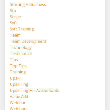
Starting A Business
Stp
Stripe
Syft
Syft Training
Team
Team Development
Technology
Testimonial
Tips
Top Tips
Training
Upskill
Upskilling
Upskilling For Accountants
Value Add
Webinar
Webinars