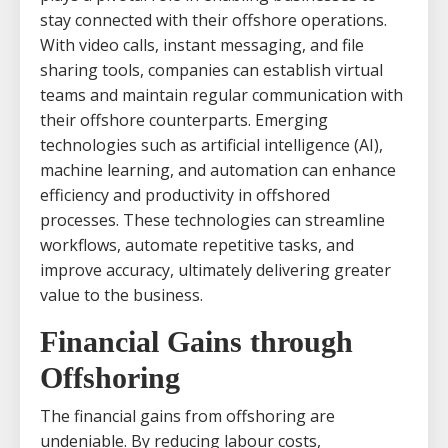
stay connected with their offshore operations.
With video calls, instant messaging, and file
sharing tools, companies can establish virtual
teams and maintain regular communication with
their offshore counterparts. Emerging
technologies such as artificial intelligence (AI),
machine learning, and automation can enhance
efficiency and productivity in offshored
processes. These technologies can streamline
workflows, automate repetitive tasks, and
improve accuracy, ultimately delivering greater
value to the business.
Financial Gains through
Offshoring
The financial gains from offshoring are
undeniable. By reducing labour costs,