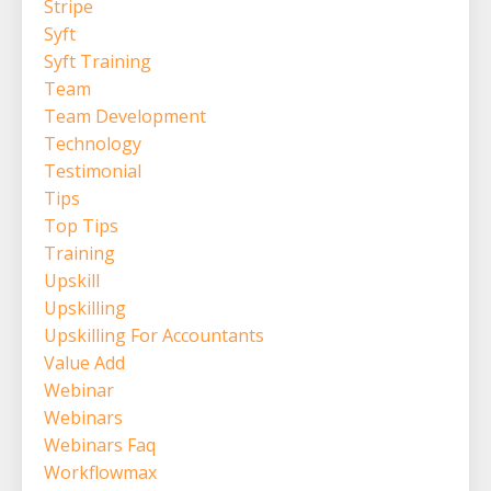
Stripe
Syft
Syft Training
Team
Team Development
Technology
Testimonial
Tips
Top Tips
Training
Upskill
Upskilling
Upskilling For Accountants
Value Add
Webinar
Webinars
Webinars Faq
Workflowmax