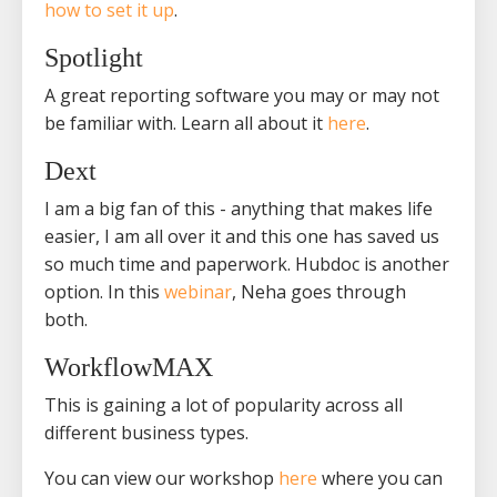
how to set it up
.
Spotlight
A great reporting software you may or may not
be familiar with. Learn all about it
here
.
Dext
I am a big fan of this - anything that makes life
easier, I am all over it and this one has saved us
so much time and paperwork. Hubdoc is another
option. In this
webinar
, Neha goes through
both.
WorkflowMAX
This is gaining a lot of popularity across all
different business types.
You can view our workshop
here
where you can