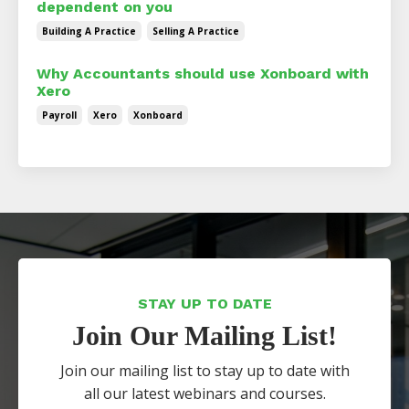
dependent on you
Building A Practice
Selling A Practice
Why Accountants should use Xonboard with
Xero
Payroll
Xero
Xonboard
STAY UP TO DATE
Join Our Mailing List!
Join our mailing list to stay up to date with
all our latest webinars and courses.