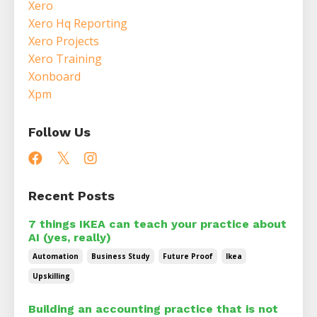
Xero
Xero Hq Reporting
Xero Projects
Xero Training
Xonboard
Xpm
Follow Us
Recent Posts
7 things IKEA can teach your practice about
AI (yes, really)
Automation
Business Study
Future Proof
Ikea
Upskilling
Building an accounting practice that is not