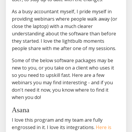
As a busy accountant myself, I pride myself in
providing webinars where people walk away (or
close the laptop) with a much clearer
understanding about the software than before
they started. I love the lightbulb moments
people share with me after one of my sessions.
Some of the below software packages may be
new to you, or you take on a client who uses it
so you need to upskill fast. Here are a few
webinars you may find interesting - and if you
don't need it now, you know where to find it
when you do!
Asana
I love this program and my team are fully
engrossed in it. I love its integrations.
Here is