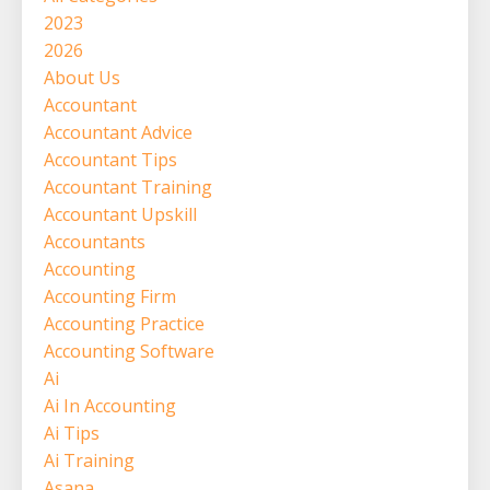
2023
2026
About Us
Accountant
Accountant Advice
Accountant Tips
Accountant Training
Accountant Upskill
Accountants
Accounting
Accounting Firm
Accounting Practice
Accounting Software
Ai
Ai In Accounting
Ai Tips
Ai Training
Asana