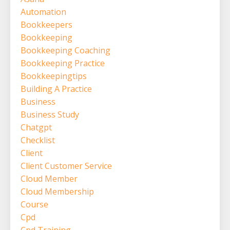
Automation
Bookkeepers
Bookkeeping
Bookkeeping Coaching
Bookkeeping Practice
Bookkeepingtips
Building A Practice
Business
Business Study
Chatgpt
Checklist
Client
Client Customer Service
Cloud Member
Cloud Membership
Course
Cpd
Cpd Training