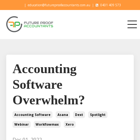
|
education@futureproofaccountants.com.au
|
0401 409 573
Accounting
Software
Overwhelm?
Accounting Software
Asana
Dext
Spotlight
Webinar
Workflowmax
Xero
Dec 01, 2022