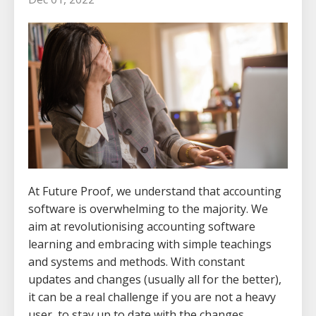
At Future Proof, we understand that accounting
software is overwhelming to the majority. We
aim at revolutionising accounting software
learning and embracing with simple teachings
and systems and methods. With constant
updates and changes (usually all for the better),
it can be a real challenge if you are not a heavy
user, to stay up to date with the changes.