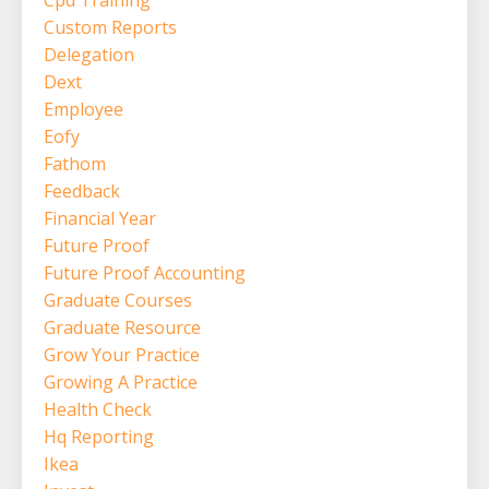
Custom Reports
Delegation
Dext
Employee
Eofy
Fathom
Feedback
Financial Year
Future Proof
Future Proof Accounting
Graduate Courses
Graduate Resource
Grow Your Practice
Growing A Practice
Health Check
Hq Reporting
Ikea