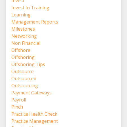
Invest
Invest In Training
Learning
Management Reports
Milestones
Networking
Non Financial
Offshore
Offshoring
Offshoring Tips
Outsource
Outsourced
Outsourcing
Payment Gateways
Payroll
Pinch
Practice Health Check
Practice Management