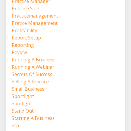
Practice Manager
Practice Sale
Practicemanagement
Pratice Management
Profitability
Report Setup
Reporting
Review
Running A Business
Running A Webinar
Secrets Of Success
Selling A Practice
Small Business
Sportlight
Spotlight
Stand Out
Starting A Business
Stp