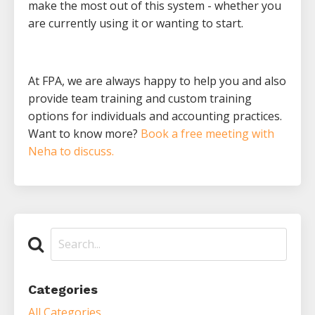
make the most out of this system - whether you
are currently using it or wanting to start.
At FPA, we are always happy to help you and also
provide team training and custom training
options for individuals and accounting practices.
Want to know more?
Book a free meeting with
Neha to discuss.
Categories
All Categories