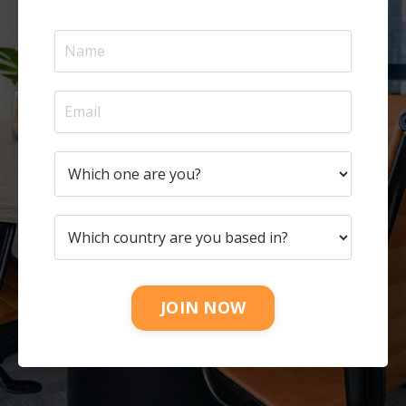
JOIN NOW