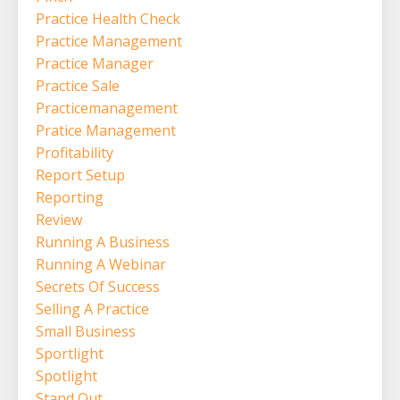
Practice Health Check
Practice Management
Practice Manager
Practice Sale
Practicemanagement
Pratice Management
Profitability
Report Setup
Reporting
Review
Running A Business
Running A Webinar
Secrets Of Success
Selling A Practice
Small Business
Sportlight
Spotlight
Stand Out