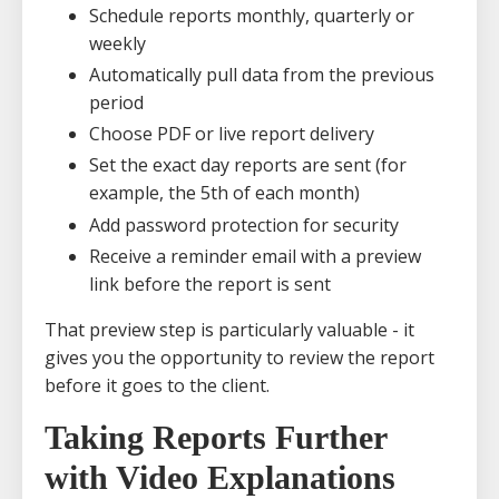
Schedule reports monthly, quarterly or
weekly
Automatically pull data from the previous
period
Choose PDF or live report delivery
Set the exact day reports are sent (for
example, the 5th of each month)
Add password protection for security
Receive a reminder email with a preview
link before the report is sent
That preview step is particularly valuable - it
gives you the opportunity to review the report
before it goes to the client.
Taking Reports Further
with Video Explanations