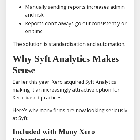
Manually sending reports increases admin
and risk
Reports don’t always go out consistently or
on time
The solution is standardisation and automation.
Why Syft Analytics Makes
Sense
Earlier this year, Xero acquired Syft Analytics,
making it an increasingly attractive option for
Xero-based practices.
Here’s why many firms are now looking seriously
at Syft:
Included with Many Xero