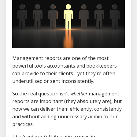
Management reports are one of the most
powerful tools accountants and bookkeepers
can provide to their clients - yet they’re often
underutilised or sent inconsistently.
So the real question isn’t
whether
management
reports are important (they absolutely are), but
how we can deliver them efficiently, consistently
and without adding unnecessary admin to our
practices.
That’s where Syft Analytics comes in.