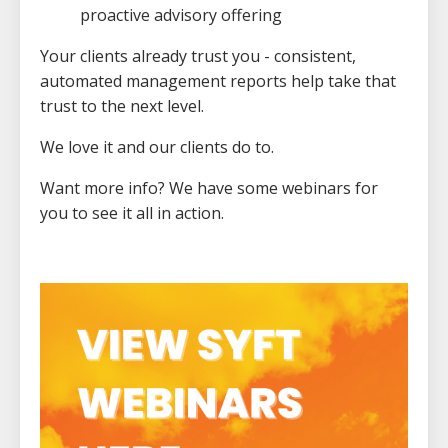
proactive advisory offering
Your clients already trust you - consistent,
automated management reports help take that
trust to the next level.
We love it and our clients do to.
Want more info? We have some webinars for
you to see it all in action.