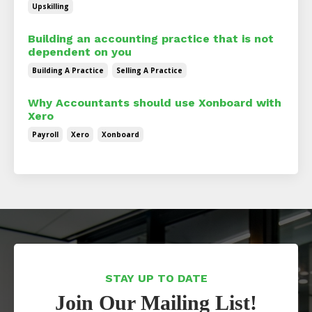
Upskilling
Building an accounting practice that is not
dependent on you
Building A Practice
Selling A Practice
Why Accountants should use Xonboard with
Xero
Payroll
Xero
Xonboard
STAY UP TO DATE
Join Our Mailing List!