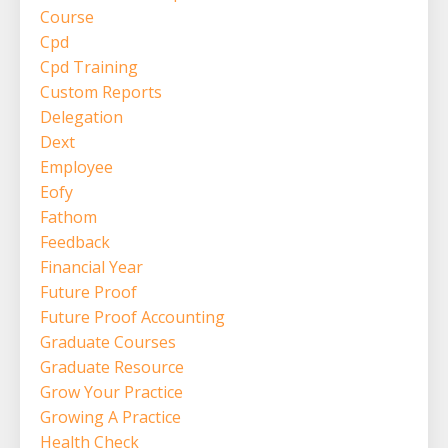
Course
Cpd
Cpd Training
Custom Reports
Delegation
Dext
Employee
Eofy
Fathom
Feedback
Financial Year
Future Proof
Future Proof Accounting
Graduate Courses
Graduate Resource
Grow Your Practice
Growing A Practice
Health Check