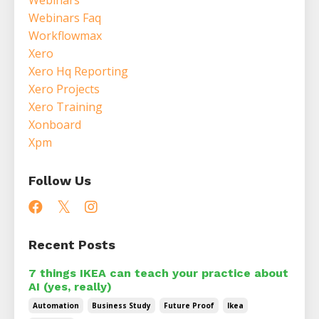
Webinars Faq
Workflowmax
Xero
Xero Hq Reporting
Xero Projects
Xero Training
Xonboard
Xpm
Follow Us
Recent Posts
7 things IKEA can teach your practice about
AI (yes, really)
Automation
Business Study
Future Proof
Ikea