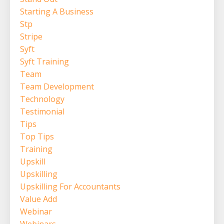
Starting A Business
Stp
Stripe
Syft
Syft Training
Team
Team Development
Technology
Testimonial
Tips
Top Tips
Training
Upskill
Upskilling
Upskilling For Accountants
Value Add
Webinar
Webinars