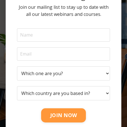
Join our mailing list to stay up to date with
all our latest webinars and courses.
JOIN NOW