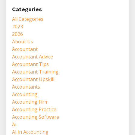
Categories
All Categories
2023
2026
About Us
Accountant
Accountant Advice
Accountant Tips
Accountant Training
Accountant Upskill
Accountants
Accounting
Accounting Firm
Accounting Practice
Accounting Software
Ai
Ai In Accounting