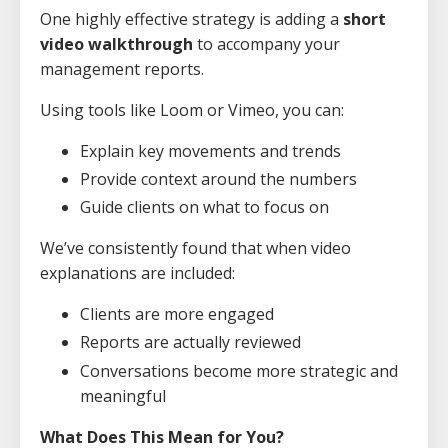
One highly effective strategy is adding a
short
video walkthrough
to accompany your
management reports.
Using tools like Loom or Vimeo, you can:
Explain key movements and trends
Provide context around the numbers
Guide clients on what to focus on
We’ve consistently found that when video
explanations are included:
Clients are more engaged
Reports are actually reviewed
Conversations become more strategic and
meaningful
What Does This Mean for You?