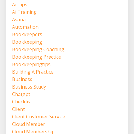
Ai Tips
Ai Training
Asana
Automation
Bookkeepers
Bookkeeping
Bookkeeping Coaching
Bookkeeping Practice
Bookkeepingtips
Building A Practice
Business
Business Study
Chatgpt
Checklist
Client
Client Customer Service
Cloud Member
Cloud Membership