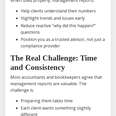
When used properly, management reports:
Help clients understand their numbers
Highlight trends and issues early
Reduce reactive “why did this happen?”
questions
Position you as a trusted advisor, not just a
compliance provider
The Real Challenge: Time
and Consistency
Most accountants and bookkeepers agree that
management reports are valuable. The
challenge is:
Preparing them takes time
Each client wants something slightly
different