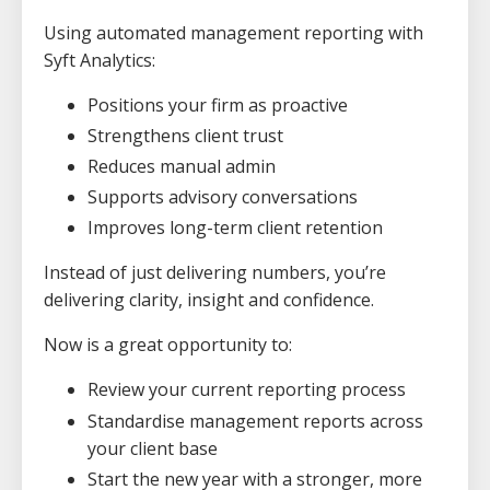
Using automated management reporting with
Syft Analytics:
Positions your firm as proactive
Strengthens client trust
Reduces manual admin
Supports advisory conversations
Improves long-term client retention
Instead of just delivering numbers, you’re
delivering clarity, insight and confidence.
Now is a great opportunity to:
Review your current reporting process
Standardise management reports across
your client base
Start the new year with a stronger, more