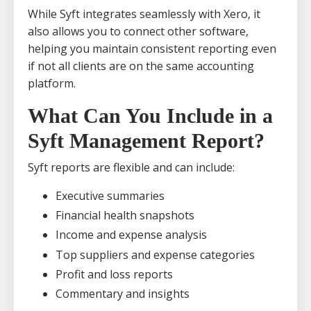
While Syft integrates seamlessly with Xero, it
also allows you to connect other software,
helping you maintain consistent reporting even
if not all clients are on the same accounting
platform.
What Can You Include in a
Syft Management Report?
Syft reports are flexible and can include:
Executive summaries
Financial health snapshots
Income and expense analysis
Top suppliers and expense categories
Profit and loss reports
Commentary and insights