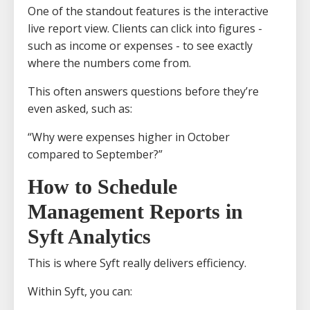
One of the standout features is the interactive
live report view. Clients can click into figures -
such as income or expenses - to see exactly
where the numbers come from.
This often answers questions before they’re
even asked, such as:
“Why were expenses higher in October
compared to September?”
How to Schedule
Management Reports in
Syft Analytics
This is where Syft really delivers efficiency.
Within Syft, you can: