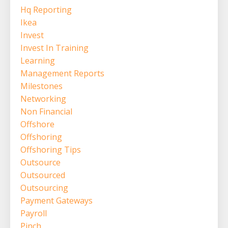
Hq Reporting
Ikea
Invest
Invest In Training
Learning
Management Reports
Milestones
Networking
Non Financial
Offshore
Offshoring
Offshoring Tips
Outsource
Outsourced
Outsourcing
Payment Gateways
Payroll
Pinch