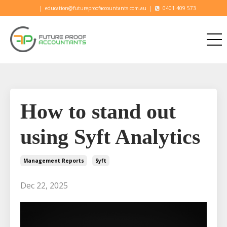
|
education@futureproofaccountants.com.au
|
0401 409 573
How to stand out
using Syft Analytics
Management Reports
Syft
Dec 22, 2025