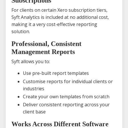
Subscriptions
For clients on certain Xero subscription tiers,
Syft Analytics is included at no additional cost,
making it a very cost-effective reporting
solution.
Professional, Consistent
Management Reports
Syft allows you to:
Use pre-built report templates
Customise reports for individual clients or
industries
Create your own templates from scratch
Deliver consistent reporting across your
client base
Works Across Different Software