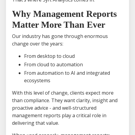
Why Management Reports
Matter More Than Ever
Our industry has gone through enormous
change over the years:
From desktop to cloud
From cloud to automation
From automation to AI and integrated
ecosystems
With this level of change, clients expect more
than compliance. They want clarity, insight and
proactive advice - and well-structured
management reports play a critical role in
delivering that value.