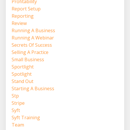
Profitability
Report Setup
Reporting
Review
Running A Business
Running A Webinar
Secrets Of Success
Selling A Practice
Small Business
Sportlight
Spotlight
Stand Out
Starting A Business
Stp
Stripe
Syft
Syft Training
Team