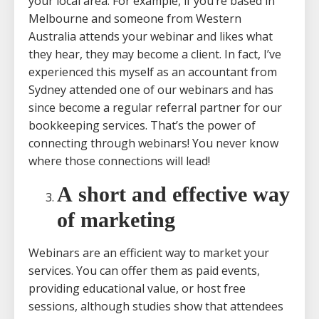
your local area. For example, if you’re based in
Melbourne and someone from Western
Australia attends your webinar and likes what
they hear, they may become a client. In fact, I’ve
experienced this myself as an accountant from
Sydney attended one of our webinars and has
since become a regular referral partner for our
bookkeeping services. That’s the power of
connecting through webinars! You never know
where those connections will lead!
A short and effective way
of marketing
Webinars are an efficient way to market your
services. You can offer them as paid events,
providing educational value, or host free
sessions, although studies show that attendees