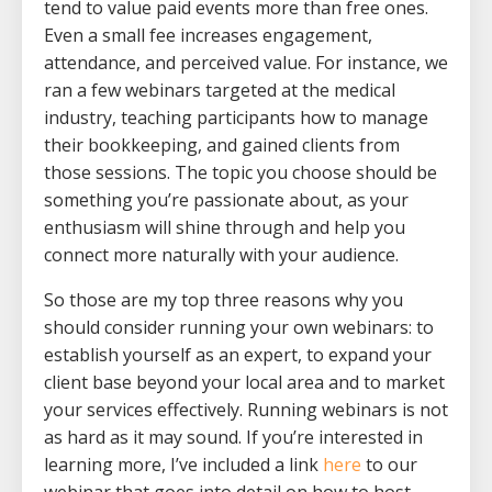
tend to value paid events more than free ones.
Even a small fee increases engagement,
attendance, and perceived value. For instance, we
ran a few webinars targeted at the medical
industry, teaching participants how to manage
their bookkeeping, and gained clients from
those sessions. The topic you choose should be
something you’re passionate about, as your
enthusiasm will shine through and help you
connect more naturally with your audience.
So those are my top three reasons why you
should consider running your own webinars: to
establish yourself as an expert, to expand your
client base beyond your local area and to market
your services effectively. Running webinars is not
as hard as it may sound. If you’re interested in
learning more, I’ve included a link
here
to our
webinar that goes into detail on how to host