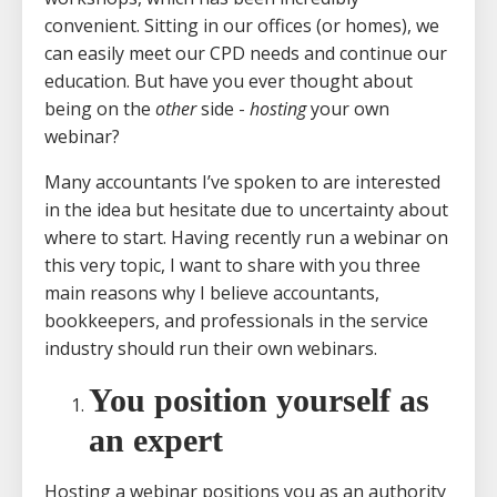
convenient. Sitting in our offices (or homes), we
can easily meet our CPD needs and continue our
education. But have you ever thought about
being on the
other
side -
hosting
your own
webinar?
Many accountants I’ve spoken to are interested
in the idea but hesitate due to uncertainty about
where to start. Having recently run a webinar on
this very topic, I want to share with you three
main reasons why I believe accountants,
bookkeepers, and professionals in the service
industry should run their own webinars.
You position yourself as
an expert
Hosting a webinar positions you as an authority