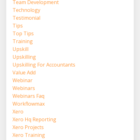
Team Development
Technology
Testimonial
Tips
Top Tips
Training
Upskill
Upskilling
Upskilling For Accountants
Value Add
Webinar
Webinars
Webinars Faq
Workflowmax
Xero
Xero Hq Reporting
Xero Projects
Xero Training