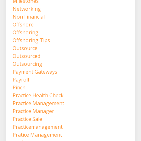
Milestones
Networking
Non Financial
Offshore
Offshoring
Offshoring Tips
Outsource
Outsourced
Outsourcing
Payment Gateways
Payroll
Pinch
Practice Health Check
Practice Management
Practice Manager
Practice Sale
Practicemanagement
Pratice Management