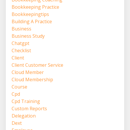
Bookkeeping Practice
Bookkeepingtips
Building A Practice
Business
Business Study
Chatgpt
Checklist
Client
Client Customer Service
Cloud Member
Cloud Membership
Course
Cpd
Cpd Training
Custom Reports
Delegation
Dext