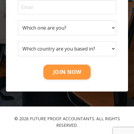
JOIN NOW
© 2026 FUTURE PROOF ACCOUNTANTS. ALL RIGHTS
RESERVED.