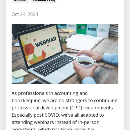
Oct 24, 2024
As professionals in accounting and
bookkeeping, we are no strangers to continuing
professional development (CPD) requirements.
Especially post COVID, we’ve all adapted to
attending webinars instead of in-person
workshops, which has been incredibly