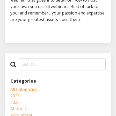
your own successful webinars. Best of luck to
you, and remember... your passion and expertise
are your greatest assets - use them!
Categories
All Categories
2023
2026
About Us
Accountant