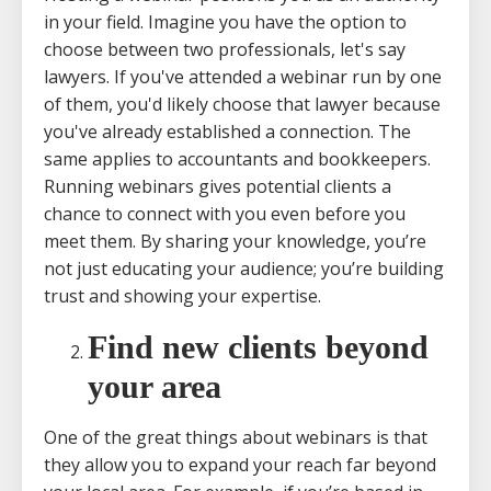
in your field. Imagine you have the option to
choose between two professionals, let's say
lawyers. If you've attended a webinar run by one
of them, you'd likely choose that lawyer because
you've already established a connection. The
same applies to accountants and bookkeepers.
Running webinars gives potential clients a
chance to connect with you even before you
meet them. By sharing your knowledge, you’re
not just educating your audience; you’re building
trust and showing your expertise.
Find new clients beyond
your area
One of the great things about webinars is that
they allow you to expand your reach far beyond