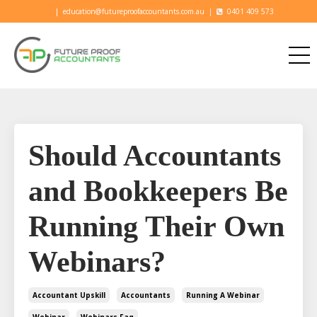
|
education@futureproofaccountants.com.au
|
0401 409 573
Should Accountants
and Bookkeepers Be
Running Their Own
Webinars?
Accountant Upskill
Accountants
Running A Webinar
Webinar
Webinars Faq