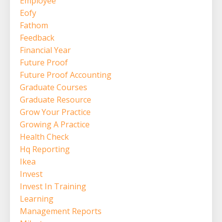
Employee
Eofy
Fathom
Feedback
Financial Year
Future Proof
Future Proof Accounting
Graduate Courses
Graduate Resource
Grow Your Practice
Growing A Practice
Health Check
Hq Reporting
Ikea
Invest
Invest In Training
Learning
Management Reports