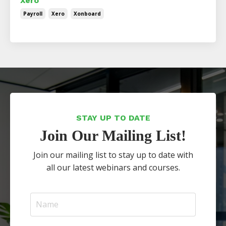
Xero
Payroll
Xero
Xonboard
STAY UP TO DATE
Join Our Mailing List!
Join our mailing list to stay up to date with
all our latest webinars and courses.