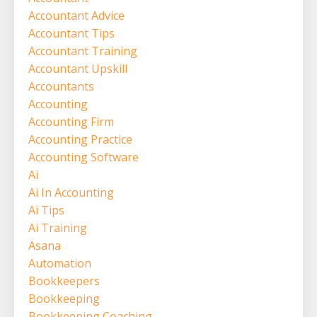
Accountant Advice
Accountant Tips
Accountant Training
Accountant Upskill
Accountants
Accounting
Accounting Firm
Accounting Practice
Accounting Software
Ai
Ai In Accounting
Ai Tips
Ai Training
Asana
Automation
Bookkeepers
Bookkeeping
Bookkeeping Coaching