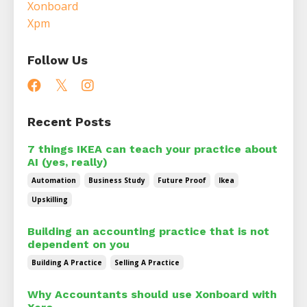
Xonboard
Xpm
Follow Us
Recent Posts
7 things IKEA can teach your practice about
AI (yes, really)
Automation
Business Study
Future Proof
Ikea
Upskilling
Building an accounting practice that is not
dependent on you
Building A Practice
Selling A Practice
Why Accountants should use Xonboard with