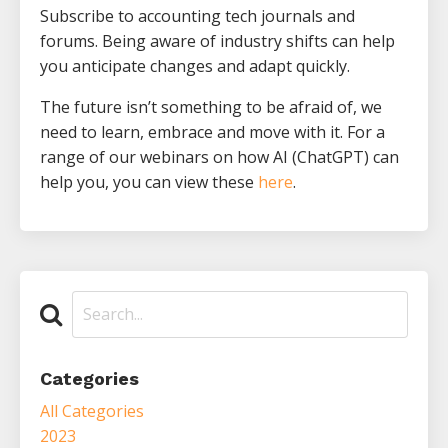
Subscribe to accounting tech journals and
forums. Being aware of industry shifts can help
you anticipate changes and adapt quickly.
The future isn’t something to be afraid of, we
need to learn, embrace and move with it. For a
range of our webinars on how AI (ChatGPT) can
help you, you can view these
here
.
Categories
All Categories
2023