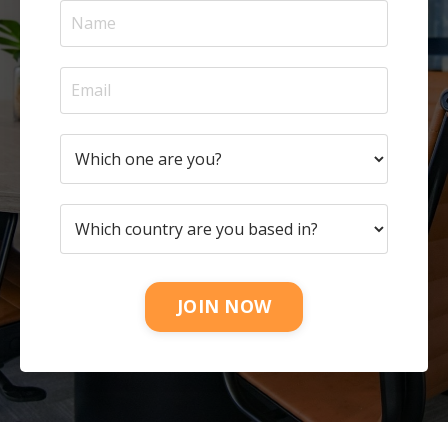
JOIN NOW