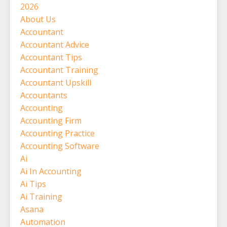
2026
About Us
Accountant
Accountant Advice
Accountant Tips
Accountant Training
Accountant Upskill
Accountants
Accounting
Accounting Firm
Accounting Practice
Accounting Software
Ai
Ai In Accounting
Ai Tips
Ai Training
Asana
Automation