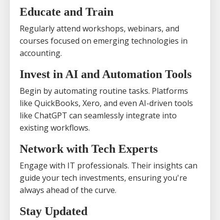
Educate and Train
Regularly attend workshops, webinars, and
courses focused on emerging technologies in
accounting.
Invest in AI and Automation Tools
Begin by automating routine tasks. Platforms
like QuickBooks, Xero, and even AI-driven tools
like ChatGPT can seamlessly integrate into
existing workflows.
Network with Tech Experts
Engage with IT professionals. Their insights can
guide your tech investments, ensuring you're
always ahead of the curve.
Stay Updated