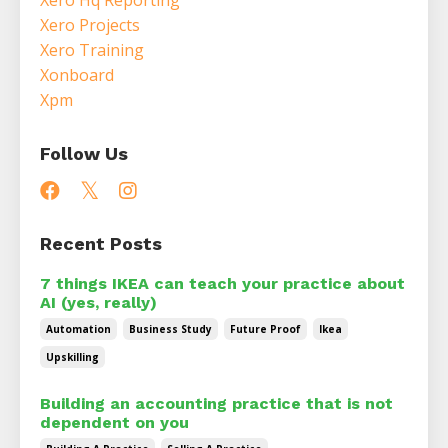
Xero Projects
Xero Training
Xonboard
Xpm
Follow Us
Recent Posts
7 things IKEA can teach your practice about
AI (yes, really)
Automation
Business Study
Future Proof
Ikea
Upskilling
Building an accounting practice that is not
dependent on you