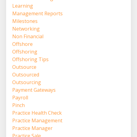
Learning
Management Reports
Milestones
Networking
Non Financial
Offshore
Offshoring
Offshoring Tips
Outsource
Outsourced
Outsourcing
Payment Gateways
Payroll
Pinch
Practice Health Check
Practice Management
Practice Manager
Practice Sale