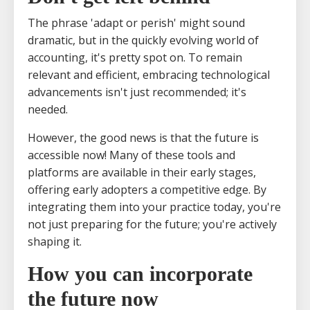
The phrase 'adapt or perish' might sound
dramatic, but in the quickly evolving world of
accounting, it's pretty spot on. To remain
relevant and efficient, embracing technological
advancements isn't just recommended; it's
needed.
However, the good news is that the future is
accessible now! Many of these tools and
platforms are available in their early stages,
offering early adopters a competitive edge. By
integrating them into your practice today, you're
not just preparing for the future; you're actively
shaping it.
How you can incorporate
the future now