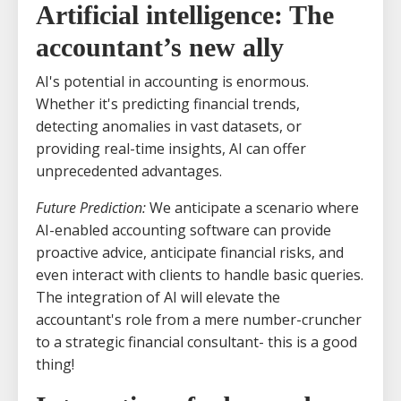
Artificial intelligence: The
accountant’s new ally
AI's potential in accounting is enormous.
Whether it's predicting financial trends,
detecting anomalies in vast datasets, or
providing real-time insights, AI can offer
unprecedented advantages.
Future Prediction:
We anticipate a scenario where
AI-enabled accounting software can provide
proactive advice, anticipate financial risks, and
even interact with clients to handle basic queries.
The integration of AI will elevate the
accountant's role from a mere number-cruncher
to a strategic financial consultant- this is a good
thing!