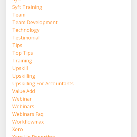
Syft Training
Team
Team Development
Technology
Testimonial
Tips
Top Tips
Training
Upskill
Upskilling
Upskilling For Accountants
Value Add
Webinar
Webinars
Webinars Faq
Workflowmax
Xero
Xero Hq Reporting