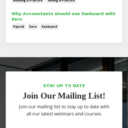
Building A Practice
Selling A Practice
Why Accountants should use Xonboard with
Xero
Payroll
Xero
Xonboard
STAY UP TO DATE
Join Our Mailing List!
Join our mailing list to stay up to date with
all our latest webinars and courses.