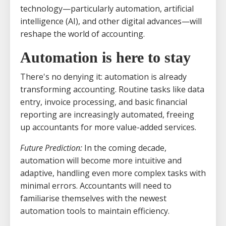
technology—particularly automation, artificial
intelligence (AI), and other digital advances—will
reshape the world of accounting.
Automation is here to stay
There's no denying it: automation is already
transforming accounting. Routine tasks like data
entry, invoice processing, and basic financial
reporting are increasingly automated, freeing
up accountants for more value-added services.
Future Prediction:
In the coming decade,
automation will become more intuitive and
adaptive, handling even more complex tasks with
minimal errors. Accountants will need to
familiarise themselves with the newest
automation tools to maintain efficiency.