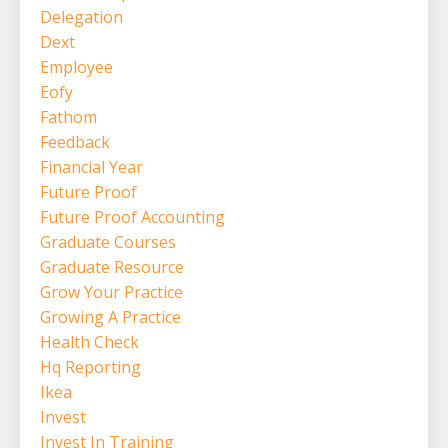
Delegation
Dext
Employee
Eofy
Fathom
Feedback
Financial Year
Future Proof
Future Proof Accounting
Graduate Courses
Graduate Resource
Grow Your Practice
Growing A Practice
Health Check
Hq Reporting
Ikea
Invest
Invest In Training