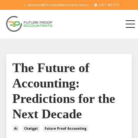
|
education@futureproofaccountants.com.au
|
0401 409 573
The Future of
Accounting:
Predictions for the
Next Decade
Ai
Chatgpt
Future Proof Accounting