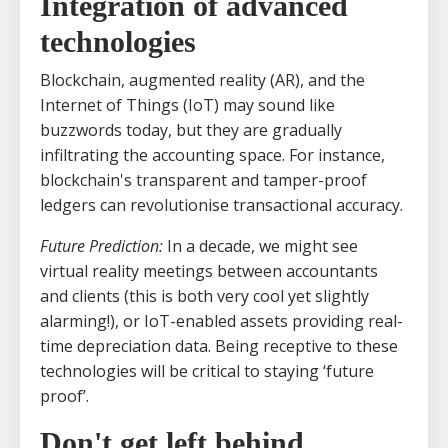
Integration of advanced
technologies
Blockchain, augmented reality (AR), and the
Internet of Things (IoT) may sound like
buzzwords today, but they are gradually
infiltrating the accounting space. For instance,
blockchain's transparent and tamper-proof
ledgers can revolutionise transactional accuracy.
Future Prediction:
In a decade, we might see
virtual reality meetings between accountants
and clients (this is both very cool yet slightly
alarming!), or IoT-enabled assets providing real-
time depreciation data. Being receptive to these
technologies will be critical to staying ‘future
proof’.
Don't get left behind