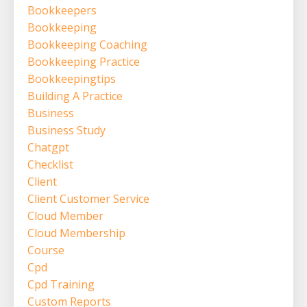
Bookkeepers
Bookkeeping
Bookkeeping Coaching
Bookkeeping Practice
Bookkeepingtips
Building A Practice
Business
Business Study
Chatgpt
Checklist
Client
Client Customer Service
Cloud Member
Cloud Membership
Course
Cpd
Cpd Training
Custom Reports