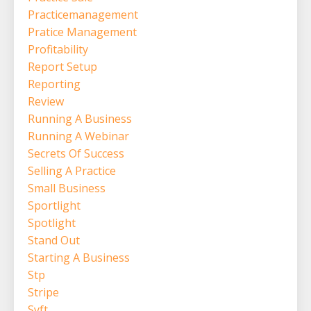
Practicemanagement
Pratice Management
Profitability
Report Setup
Reporting
Review
Running A Business
Running A Webinar
Secrets Of Success
Selling A Practice
Small Business
Sportlight
Spotlight
Stand Out
Starting A Business
Stp
Stripe
Syft