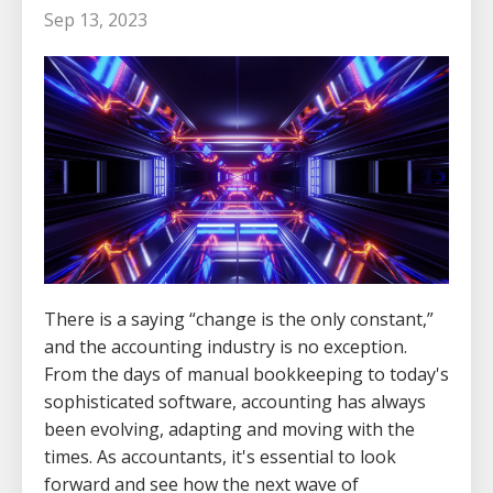
Sep 13, 2023
There is a saying “change is the only constant,”
and the accounting industry is no exception.
From the days of manual bookkeeping to today's
sophisticated software, accounting has always
been evolving, adapting and moving with the
times. As accountants, it's essential to look
forward and see how the next wave of