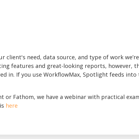
r client's need, data source, and type of work we’re
ing features and great-looking reports, however, t
ed in. If you use WorkflowMax, Spotlight feeds into 
ht or Fathom, we have a webinar with practical exa
is
here