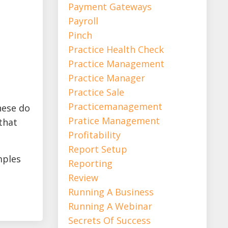
Payment Gateways
Payroll
Pinch
Practice Health Check
Practice Management
Practice Manager
Practice Sale
Practicemanagement
hese do
Pratice Management
that
Profitability
Report Setup
mples
Reporting
Review
Running A Business
Running A Webinar
Secrets Of Success