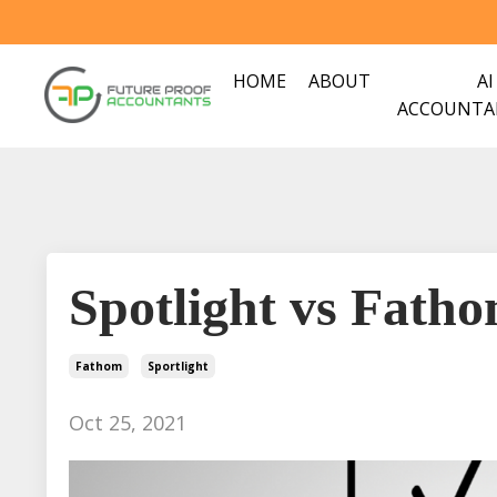
HOME
ABOUT
AI
ACCOUNTA
Spotlight vs Fath
Fathom
Sportlight
Oct 25, 2021