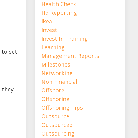
Health Check
Hq Reporting
Ikea
Invest
Invest In Training
Learning
 to set
Management Reports
Milestones
Networking
Non Financial
f they
Offshore
Offshoring
Offshoring Tips
Outsource
Outsourced
Outsourcing