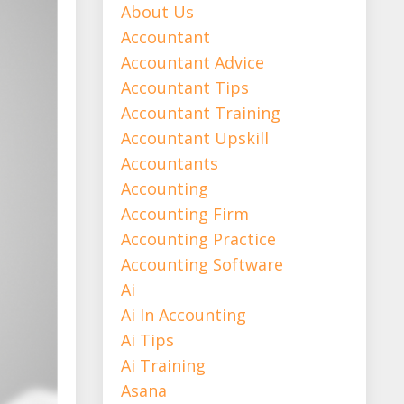
About Us
Accountant
Accountant Advice
Accountant Tips
Accountant Training
Accountant Upskill
Accountants
Accounting
Accounting Firm
Accounting Practice
Accounting Software
Ai
Ai In Accounting
Ai Tips
Ai Training
Asana