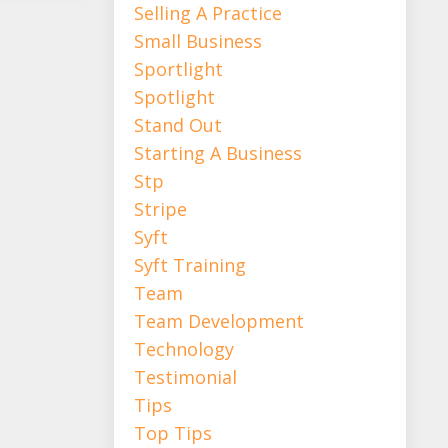
Selling A Practice
Small Business
Sportlight
Spotlight
Stand Out
Starting A Business
Stp
Stripe
Syft
Syft Training
Team
Team Development
Technology
Testimonial
Tips
Top Tips