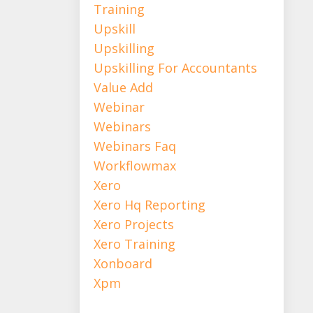
Training
Upskill
Upskilling
Upskilling For Accountants
Value Add
Webinar
Webinars
Webinars Faq
Workflowmax
Xero
Xero Hq Reporting
Xero Projects
Xero Training
Xonboard
Xpm