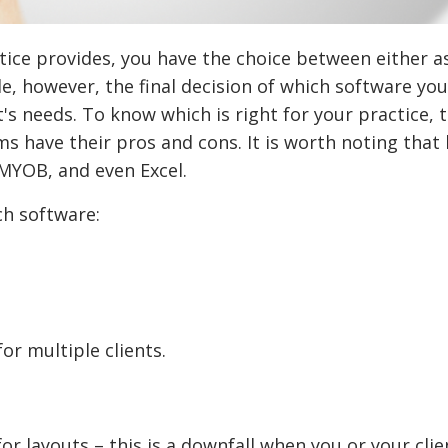
tice provides, you have the choice between either a
e, however, the final decision of which software you
s needs. To know which is right for your practice, t
ms have their pros and cons. It is worth noting that
MYOB, and even Excel.
ch software:
for multiple clients.
or layouts – this is a downfall when you or your clie