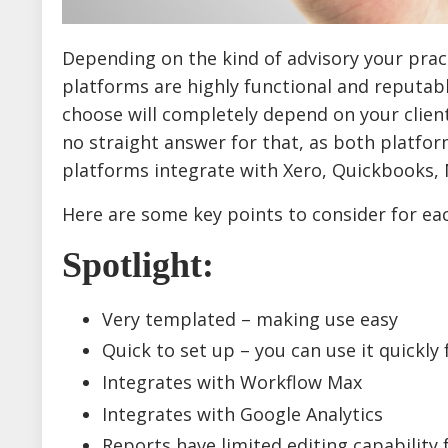
Depending on the kind of advisory your prac
platforms are highly functional and reputabl
choose will completely depend on your client'
no straight answer for that, as both platfor
platforms integrate with Xero, Quickbooks, 
Here are some key points to consider for ea
Spotlight
:
Very templated – making use easy
Quick to set up – you can use it quickly 
Integrates with Workflow Max
Integrates with Google Analytics
Reports have limited editing capability f