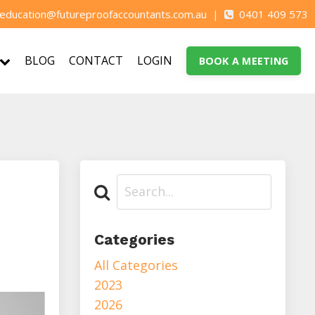
education@futureproofaccountants.com.au
|
0401 409 573
BLOG
CONTACT
LOGIN
BOOK A MEETING
Categories
All Categories
2023
2026