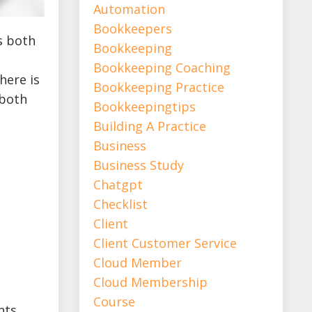
Automation
Bookkeepers
s both
Bookkeeping
Bookkeeping Coaching
here is
Bookkeeping Practice
 both
Bookkeepingtips
Building A Practice
Business
Business Study
Chatgpt
Checklist
Client
Client Customer Service
Cloud Member
Cloud Membership
Course
nts