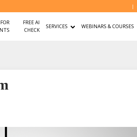
|
 FOR
FREE AI
SERVICES
WEBINARS & COURSES
NTS
CHECK
om