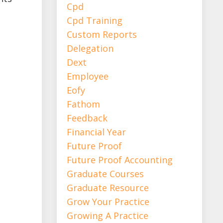
Cpd
Cpd Training
Custom Reports
Delegation
Dext
Employee
Eofy
Fathom
Feedback
Financial Year
Future Proof
Future Proof Accounting
Graduate Courses
Graduate Resource
Grow Your Practice
Growing A Practice