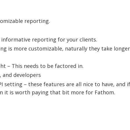
tomizable reporting.
 informative reporting for your clients.
ng is more customizable, naturally they take longer
ht – This needs to be factored in.
, and developers
 setting – these features are all nice to have, and i
hen it is worth paying that bit more for Fathom.