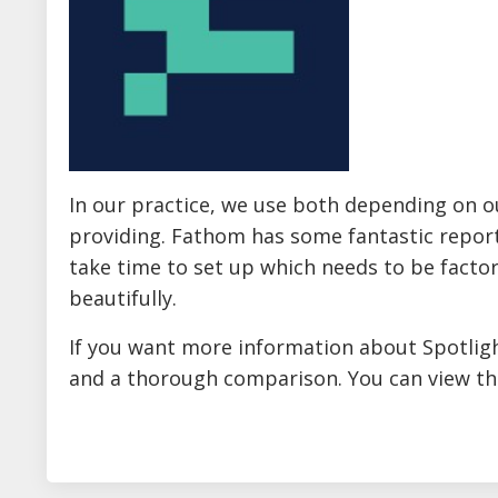
In our practice, we use both depending on ou
providing. Fathom has some fantastic report
take time to set up which needs to be factor
beautifully.
If you want more information about Spotlig
and a thorough comparison. You can view th