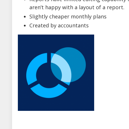
aren’t happy with a layout of a report.
Slightly cheaper monthly plans
Created by accountants