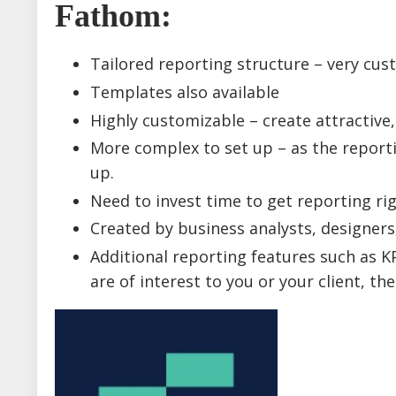
Fathom
:
Tailored reporting structure – very cus
Templates also available
Highly customizable – create attractive,
More complex to set up – as the reporti
up.
Need to invest time to get reporting rig
Created by business analysts, designers
Additional reporting features such as KPI
are of interest to you or your client, t