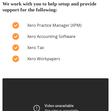
We work with you to help setup and provide
support for the following:
Xero Practice Manager (XPM)
Xero Accounting Software
Xero Tax
Xero Workpapers