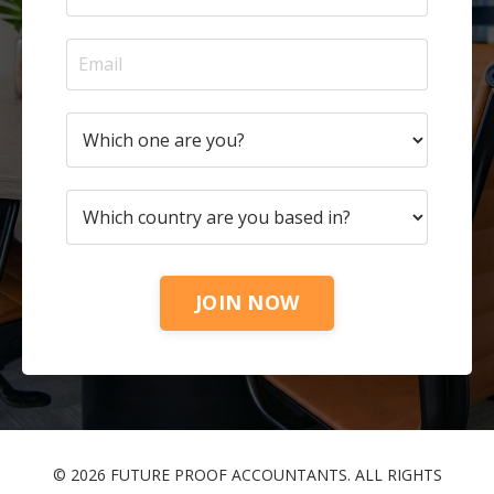
JOIN NOW
© 2026 FUTURE PROOF ACCOUNTANTS. ALL RIGHTS