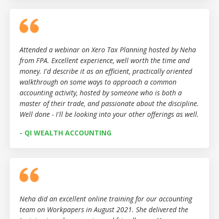
Attended a webinar on Xero Tax Planning hosted by Neha
from FPA. Excellent experience, well worth the time and
money. I'd describe it as an efficient, practically oriented
walkthrough on some ways to approach a common
accounting activity, hosted by someone who is both a
master of their trade, and passionate about the discipline.
Well done - I'll be looking into your other offerings as well.
- QI WEALTH ACCOUNTING
Neha did an excellent online training for our accounting
team on Workpapers in August 2021. She delivered the