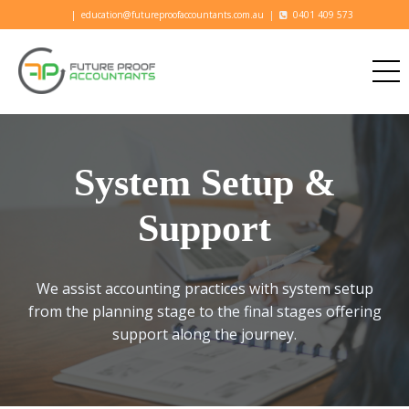
|
education@futureproofaccountants.com.au
|
0401 409 573
System Setup &
Support
We assist accounting practices with system setup
from the planning stage to the final stages offering
support along the journey.