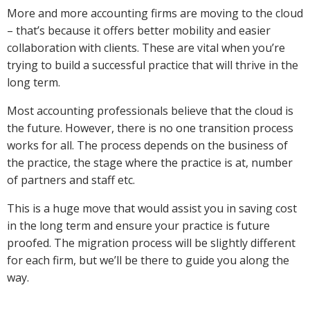
More and more accounting firms are moving to the cloud
– that’s because it offers better mobility and easier
collaboration with clients. These are vital when you’re
trying to build a successful practice that will thrive in the
long term.
Most accounting professionals believe that the cloud is
the future. However, there is no one transition process
works for all. The process depends on the business of
the practice, the stage where the practice is at, number
of partners and staff etc.
This is a huge move that would assist you in saving cost
in the long term and ensure your practice is future
proofed. The migration process will be slightly different
for each firm, but we’ll be there to guide you along the
way.