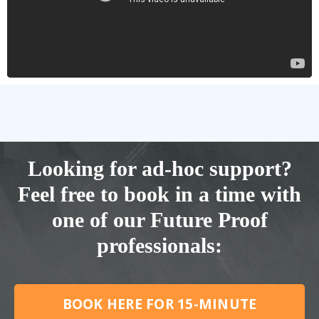
Looking for ad-hoc support?
Feel free to book in a time with
one of our Future Proof
professionals:
BOOK HERE FOR 15-MINUTE