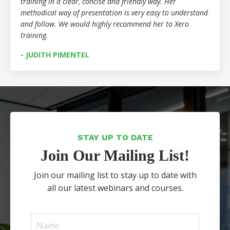
training in a clear, concise and friendly way. Her
methodical way of presentation is very easy to understand
and follow. We would highly recommend her to Xero
training.
- JUDITH PIMENTEL
STAY UP TO DATE
Join Our Mailing List!
Join our mailing list to stay up to date with
all our latest webinars and courses.