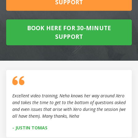
SUPPORT
BOOK HERE FOR 30-MINUTE
SUPPORT
Excellent video training, Neha knows her way around Xero
and takes the time to get to the bottom of questions asked
and even issues that arise with Xero during the session (we
all have them). Many thanks, Neha
- JUSTIN TOMAS