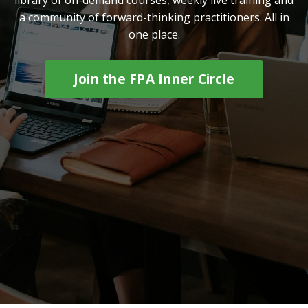
a community of forward-thinking practitioners. All in
one place.
Join the FPA Inner Circle