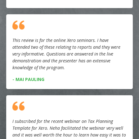
This review is for the online Xero seminars. I have
attended two of these relating to reports and they were
very informative. Questions are answered in the live
demonstration and the presenter has an extensive
knowledge of the program.
- MAI PAULING
I subscribed for the recent webinar on Tax Planning
Template for Xero. Neha facilitated the webinar very well
and it was well worth the hour to learn how easy it was to