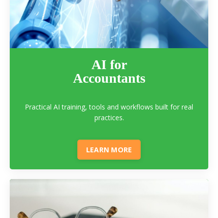
AI for
Accountants
Practical AI training, tools and workflows built for real
practices.
LEARN MORE