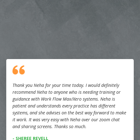
Thank you Neha for your time today. I would definitely
recommend Neha to anyone who is needing training or
guidance with Work Flow Max/Xero systems. Neha is
patient and understands every practice has different
systems, and she advises on the best way forward to make
it work. It was very easy with Neha over our zoom chat
and sharing screens. Thanks so much.
- SHEREE REVELL