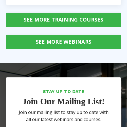
SEE MORE TRAINING COURSES
SEE MORE WEBINARS
STAY UP TO DATE
Join Our Mailing List!
Join our mailing list to stay up to date with
all our latest webinars and courses.