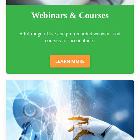
Webinars & Courses
A full range of live and pre-recorded webinars and
courses for accountants.
LEARN MORE