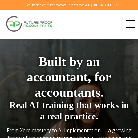
|
education@futureproofaccountants.com.au
|
0401 409 573
Built by an
accountant, for
accountants.
Real AI training that works in
a real practice.
From Xero mastery to AI implementation — a growing
library of on-demand courses, weekly live training and