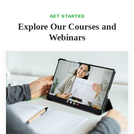
GET STARTED
Explore Our Courses and
Webinars