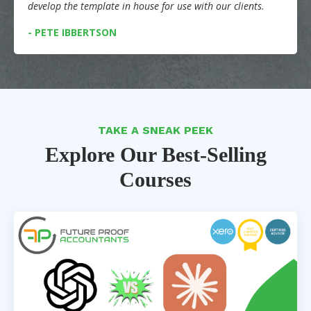
develop the template in house for use with our clients.
- PETE IBBERTSON
TAKE A SNEAK PEEK
Explore Our Best-Selling
Courses