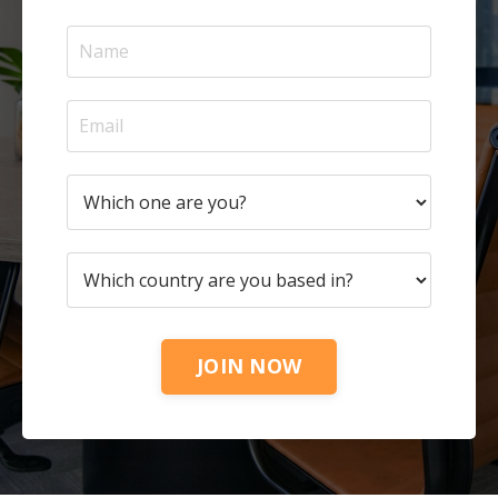
JOIN NOW