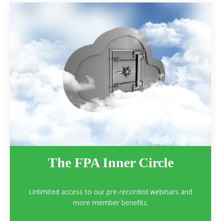
The FPA Inner Circle
Unlimited access to our pre-recorded webinars and
more member benefits.