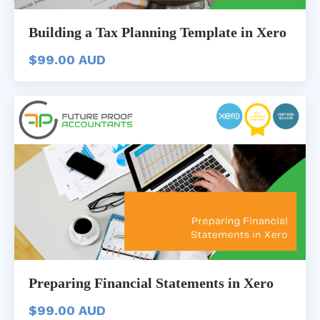
Building a Tax Planning Template in Xero
$99.00 AUD
Preparing Financial Statements in Xero
$99.00 AUD