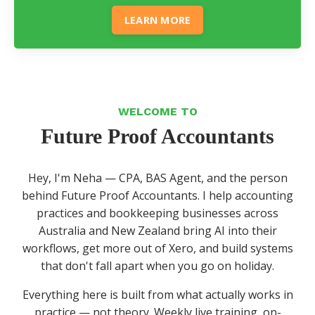
LEARN MORE
WELCOME TO
Future Proof Accountants
Hey, I'm Neha — CPA, BAS Agent, and the person
behind Future Proof Accountants. I help accounting
practices and bookkeeping businesses across
Australia and New Zealand bring AI into their
workflows, get more out of Xero, and build systems
that don't fall apart when you go on holiday.
Everything here is built from what actually works in
practice — not theory. Weekly live training, on-