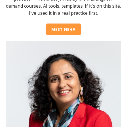
demand courses, AI tools, templates. If it's on this site,
I've used it in a real practice first.
MEET NEHA