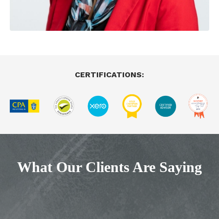
CERTIFICATIONS:
What Our Clients Are Saying