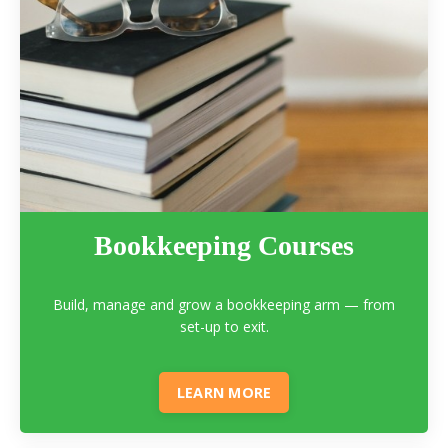
Bookkeeping Courses
Build, manage and grow a bookkeeping arm — from
set-up to exit.
LEARN MORE