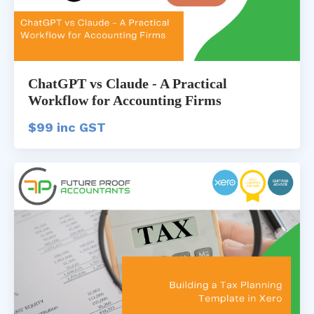
ChatGPT vs Claude - A Practical
Workflow for Accounting Firms
$99 inc GST